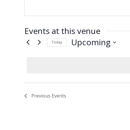
Events at this venue
Upcoming
Today
Select
date.
Previous
Events