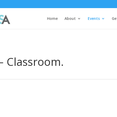
Home
About
Events
Ge
 – Classroom.