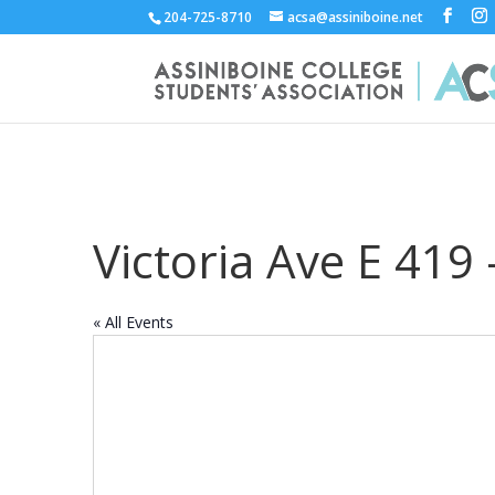
204-725-8710
acsa@assiniboine.net
Victoria Ave E 419
« All Events