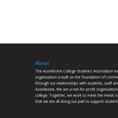
About
The Assiniboine College Students’ Association ex
organization is built on the foundation of comm
through our relationships with students, staff an
Assiniboine. We are a not-for-profit organization
college. Together, we work to meet the needs o
that we are all doing our part to support student