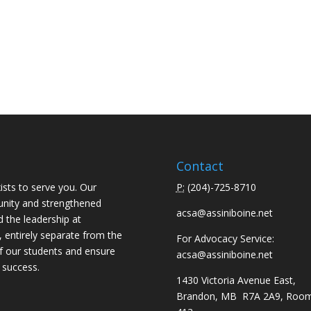
Contact
ists to serve you. Our
P:
(
204)-725-8710
unity and strengthened
acsa@assiniboine.net
d the leadership at
, entirely separate from the
For Advocacy Service:
f our students and ensure
acsa@assiniboine.net
 success.
1430 Victoria Avenue East,
Brandon, MB R7A 2A9, Roo