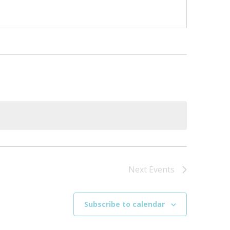
Next
Events
Subscribe to calendar