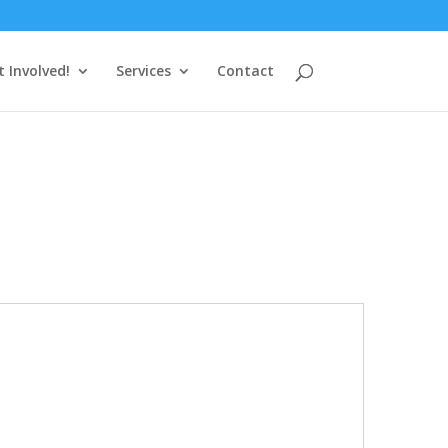
t Involved!
Services
Contact