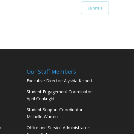
Our Staff Members
Executive Director: Alyshia Kelbert
Student Engagement Coordinator:
April Conkright
Student Support Coordinator:
Michelle Warren
m
Office and Service Administrator: