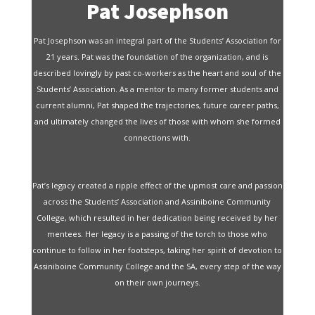
Pat Josephson
Pat Josephson was an integral part of the Students’ Association for
21 years. Pat was the foundation of the organization, and is
described lovingly by past co-workers as the heart and soul of the
Students’ Association. As a mentor to many former students and
current alumni, Pat shaped the trajectories, future career paths,
and ultimately changed the lives of those with whom she formed
connections with.
Pat’s legacy created a ripple effect of the upmost care and passion
across the Students’ Association and Assiniboine Community
College, which resulted in her dedication being received by her
mentees. Her legacy is a passing of the torch to those who
continue to follow in her footsteps, taking her spirit of devotion to
Assiniboine Community College and the SA, every step of the way
on their own journeys.