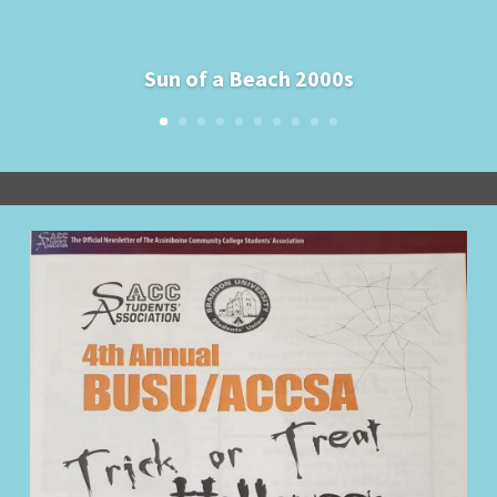
Sun of a Beach 2000s