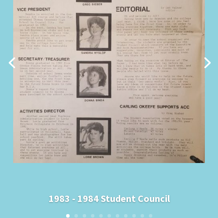
1983 - 1984 Student Council