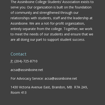
The Assiniboine College Students’ Association exists to
serve you. Our organization is built on the foundation
of community and strengthened through our
relationships with students, staff and the leadership at
Assiniboine. We are a not-for-profit organization,
entirely separate from the college. Together, we work
to meet the needs of our students and ensure that we
are all doing our part to support student success.
Contact
P:
(
204)-725-8710
acsa@assiniboine.net
For Advocacy Service:
acsa@assiniboine.net
1430 Victoria Avenue East, Brandon, MB R7A 2A9,
Room 413