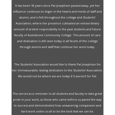
It has been 18 years since Pat Josephson passed away, yet her
influence continues to linger in the hearts and minds of staff and
alumni, and is felt throughout the college and Students’
Association, where her presence cultivated an extraordinary
amount of ardent responsibility to the past students and future
faculty of Assiniboine Community College. This amount of care
and dedication is still seen today in all facets of the college
through alumni and staff that continue her work today.
The Students’ Association would like to thank Pat Josephson for
her immeasurable, lasting dedication to the Students’ Association.
We would not be where we are today if it weren’t for Pat.
This serves as a reminder to all students and faculty to take great
pride in your work, as those who came before us paved the way
to success and demonstrated how unwavering compassion and
hard work unites us all to be the best that we can be.