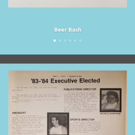
Beer Bash