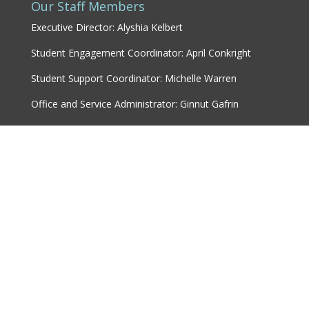
Our Staff Members
Executive Director: Alyshia Kelbert
Student Engagement Coordinator: April Conkright
Student Support Coordinator: Michelle Warren
Office and Service Administrator: Ginnut Gafrin
Marketing & Communications Coordinator: Karley
Woods
© 2018 Assiniboine College Students' Association |
Designed by
LP