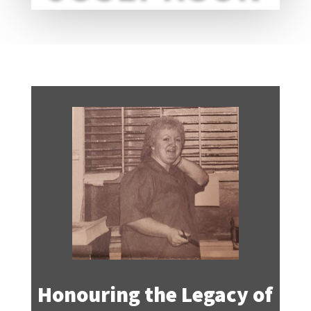
Honouring the Legacy of