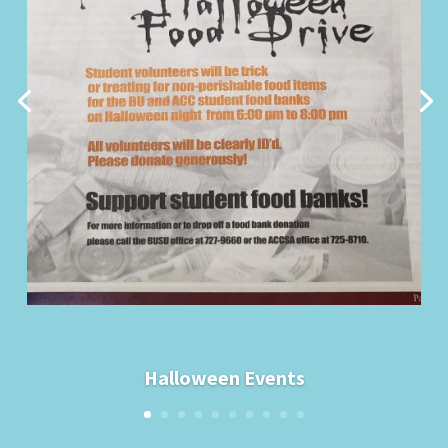
Halloween Events