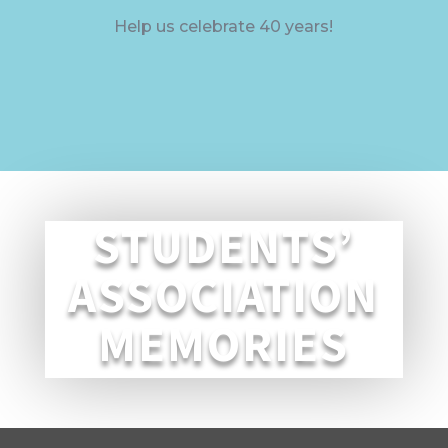
Help us celebrate 40 years!
STUDENTS’
ASSOCIATION
MEMORIES