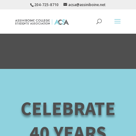
204-725-8710
acsa@assiniboine.net
CELEBRATE
40 YEARS