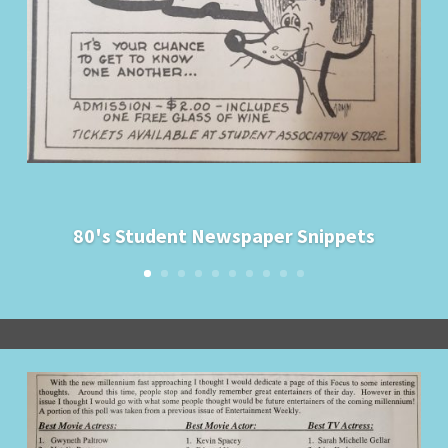
80's Student Newspaper Snippets