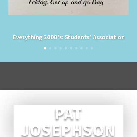
Everything 2000's: Students' Association
PAT
JOSEPHSON