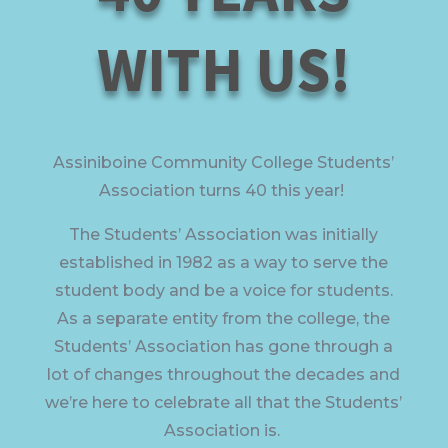
WITH US!
Assiniboine Community College Students’
Association turns 40 this year!
The Students’ Association was initially
established in 1982 as a way to serve the
student body and be a voice for students.
As a separate entity from the college, the
Students’ Association has gone through a
lot of changes throughout the decades and
we’re here to celebrate all that the Students’
Association is.