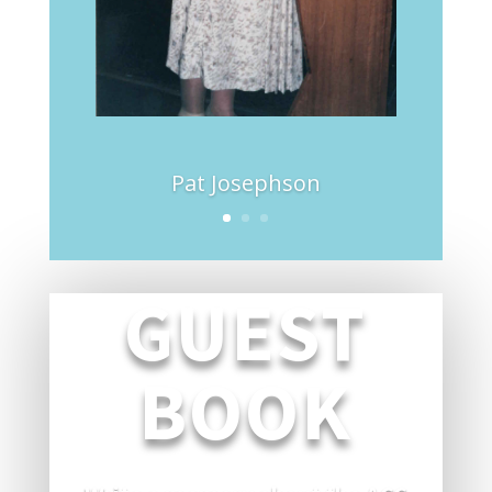
Pat Josephson
GUEST
BOOK