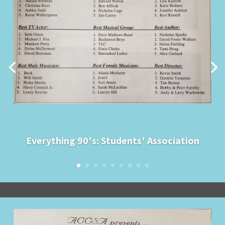
Everything 90's: Students' Association