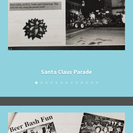
Santa Claus Parade