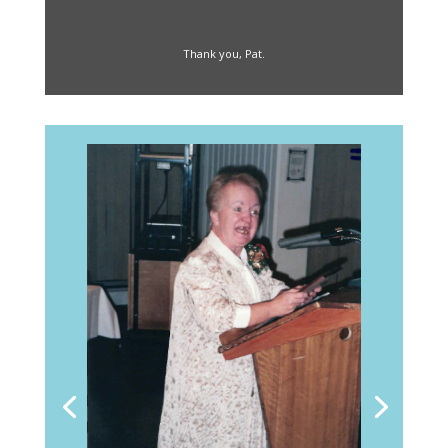
Thank you, Pat.