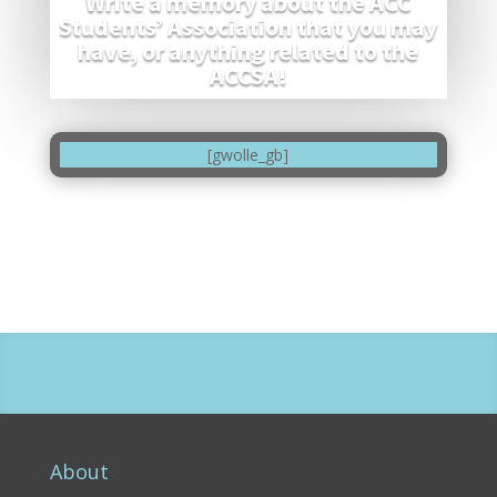
Write a memory about the ACC
Students’ Association that you may
have, or anything related to the
ACCSA!
[gwolle_gb]
About