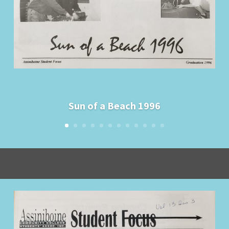
Sun of a Beach 1996