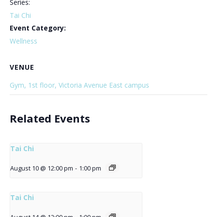
Series:
Tai Chi
Event Category:
Wellness
VENUE
Gym, 1st floor, Victoria Avenue East campus
Related Events
Tai Chi
August 10 @ 12:00 pm
-
1:00 pm
Tai Chi