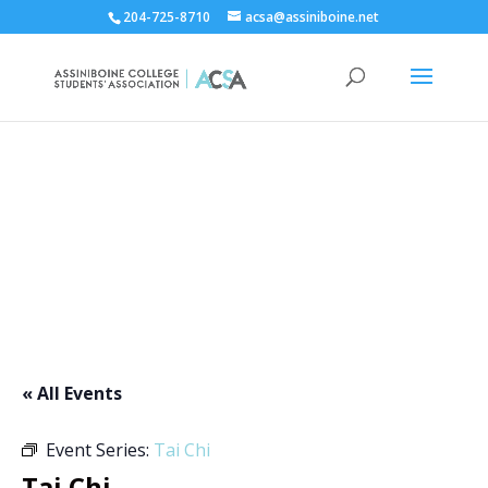
204-725-8710
acsa@assiniboine.net
ACCSA Events Calendar
« All Events
Event Series:
Tai Chi
Tai Chi