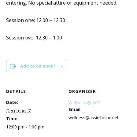
entering. No special attire or equipment needed.
Session one: 12:00 – 12:30
Session two: 12:30 – 1:00
Add to calendar
DETAILS
ORGANIZER
Date:
Wellness @ ACC
Email
December 7
wellness@assiniboine.net
Time:
12:00 pm - 1:00 pm