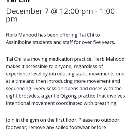
December 7 @ 12:00 pm
-
1:00
pm
Herb Mahood has been offering Tai Chi to
Assiniboine students and staff for over five years.
Tai Chi is a moving medication practice. Herb Mahood
makes it accessible to anyone, regardless of
experience level by introducing static movements one
at a time and then introducing more movement and
sequencing. Every session opens and closes with the
eight brocades, a gentle Qigong practice that involves
intentional movement coordinated with breathing.
Join in the gym on the first floor. Please no outdoor
footwear; remove any soiled footwear before