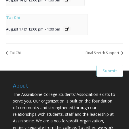
August 14 @ 12:00 pm
-
1:00 pm
Tai Chi
August 17 @ 12:00 pm
-
1:00 pm
Tai Chi
Final Stretch Support
About
The Assiniboine College Students’ Association exists to
serve you. Our organization is built on the foundation
of community and strengthened through our
relationships with students, staff and the leadership at
Assiniboine. We are a not-for-profit organization,
entirely separate from the college. Together, we work