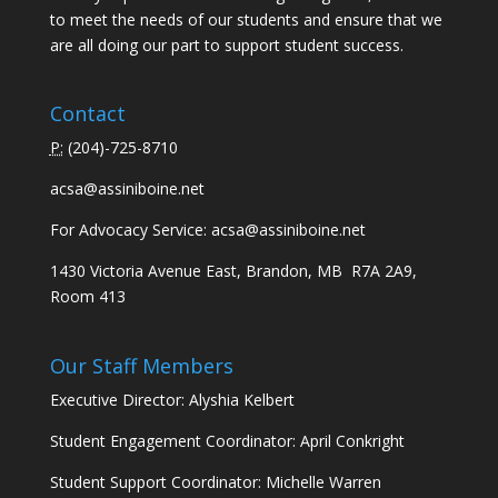
to meet the needs of our students and ensure that we
are all doing our part to support student success.
Contact
P:
(
204)-725-8710
acsa@assiniboine.net
For Advocacy Service:
acsa@assiniboine.net
1430 Victoria Avenue East, Brandon, MB R7A 2A9,
Room 413
Our Staff Members
Executive Director: Alyshia Kelbert
Student Engagement Coordinator: April Conkright
Student Support Coordinator: Michelle Warren