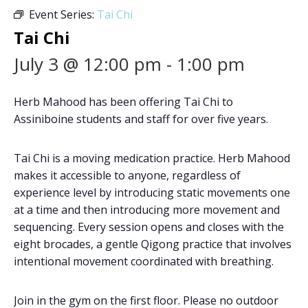
Event Series:
Tai Chi
Tai Chi
July 3 @ 12:00 pm
-
1:00 pm
Herb Mahood has been offering Tai Chi to
Assiniboine students and staff for over five years.
Tai Chi is a moving medication practice. Herb Mahood
makes it accessible to anyone, regardless of
experience level by introducing static movements one
at a time and then introducing more movement and
sequencing. Every session opens and closes with the
eight brocades, a gentle Qigong practice that involves
intentional movement coordinated with breathing.
Join in the gym on the first floor. Please no outdoor