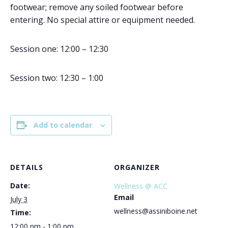
footwear; remove any soiled footwear before
entering. No special attire or equipment needed.
Session one: 12:00 – 12:30
Session two: 12:30 – 1:00
Add to calendar
DETAILS
ORGANIZER
Date:
Wellness @ ACC
Email
July 3
wellness@assiniboine.net
Time:
12:00 pm - 1:00 pm