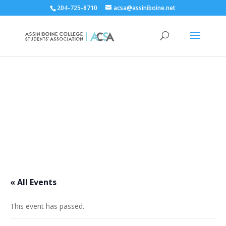
204-725-8710
acsa@assiniboine.net
ACCSA Events Calendar
« All Events
This event has passed.