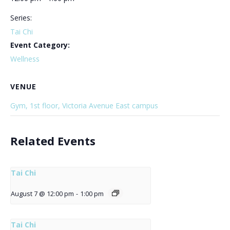
Series:
Tai Chi
Event Category:
Wellness
VENUE
Gym, 1st floor, Victoria Avenue East campus
Related Events
Tai Chi
August 7 @ 12:00 pm
-
1:00 pm
Tai Chi