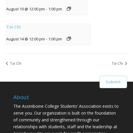
August 10 @ 12:00 pm
-
1:00 pm
Tai Chi
August 14 @ 12:00 pm
-
1:00 pm
Tai Chi
Tai Chi
About
The Assiniboine College Students’ Association exists to
serve you. Our organization is built on the foundation
of community and strengthened through our
relationships with students, staff and the leadership at