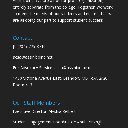
Assiniboine. We are a not-for-profit organization,
entirely separate from the college. Together, we work
to meet the needs of our students and ensure that we
are all doing our part to support student success.
Contact
P:
(
204)-725-8710
acsa@assiniboine.net
For Advocacy Service:
acsa@assiniboine.net
1430 Victoria Avenue East, Brandon, MB R7A 2A9,
Room 413
Our Staff Members
Executive Director: Alyshia Kelbert
Student Engagement Coordinator: April Conkright