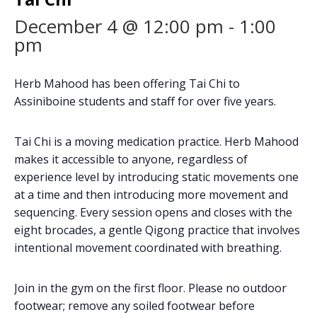
December 4 @ 12:00 pm
-
1:00
pm
Herb Mahood has been offering Tai Chi to
Assiniboine students and staff for over five years.
Tai Chi is a moving medication practice. Herb Mahood
makes it accessible to anyone, regardless of
experience level by introducing static movements one
at a time and then introducing more movement and
sequencing. Every session opens and closes with the
eight brocades, a gentle Qigong practice that involves
intentional movement coordinated with breathing.
Join in the gym on the first floor. Please no outdoor
footwear; remove any soiled footwear before