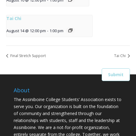
August 10 @ 12:00 pm
-
1:00 pm
Tai Chi
August 14 @ 12:00 pm
-
1:00 pm
Final Stretch Support
Tai Chi
About
The Assiniboine College Students’ Association exists to
serve you. Our organization is built on the foundation
of community and strengthened through our
relationships with students, staff and the leadership at
Assiniboine. We are a not-for-profit organization,
entirely separate from the college. Together, we work