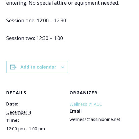
entering. No special attire or equipment needed.
Session one: 12:00 – 12:30
Session two: 12:30 – 1:00
Add to calendar
DETAILS
ORGANIZER
Date:
Wellness @ ACC
Email
December 4
wellness@assiniboine.net
Time:
12:00 pm - 1:00 pm