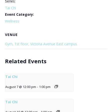
Series:
Tai Chi
Event Category:
Wellness
VENUE
Gym, 1st floor, Victoria Avenue East campus
Related Events
Tai Chi
August 7 @ 12:00 pm
-
1:00 pm
Tai Chi