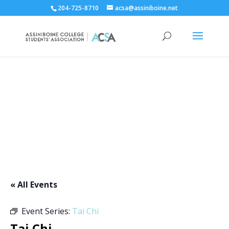
204-725-8710
acsa@assiniboine.net
ACCSA Events Calendar
« All Events
Event Series:
Tai Chi
Tai Chi