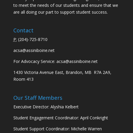
to meet the needs of our students and ensure that we
are all doing our part to support student success.
Contact
P:
(
204)-725-8710
acsa@assiniboine.net
For Advocacy Service:
acsa@assiniboine.net
1430 Victoria Avenue East, Brandon, MB R7A 2A9,
Room 413
Our Staff Members
Executive Director: Alyshia Kelbert
Student Engagement Coordinator: April Conkright
Student Support Coordinator: Michelle Warren