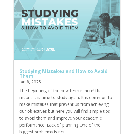
Studying Mistakes and How to Avoid
Them
Jan 8, 2025
The beginning of the new term is here! that
means it is time to study again. It is common to
make mistakes that prevent us from achieving
our objectives but here you will find simple tips
to avoid them and improve your academic
performance. Lack of planning One of the
biggest problems is not...