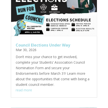
Council Elections Under Way
Mar 30, 2026
Don’t miss your chance to get involved,
complete your Students’ Association Council
Nomination Form and secure your
Endorsements before March 31! Learn more
about the opportunities that come with being a
student council member.
read more