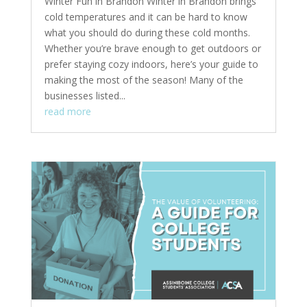
Winter Fun in Brandon Winter in Brandon brings
cold temperatures and it can be hard to know
what you should do during these cold months.
Whether you’re brave enough to get outdoors or
prefer staying cozy indoors, here’s your guide to
making the most of the season! Many of the
businesses listed...
read more