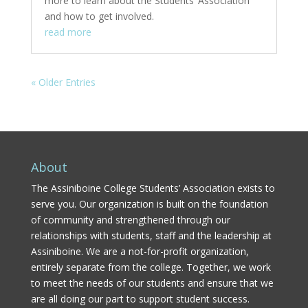
more to learn about the Students’ Association
and how to get involved.
read more
« Older Entries
About
The Assiniboine College Students’ Association exists to
serve you. Our organization is built on the foundation
of community and strengthened through our
relationships with students, staff and the leadership at
Assiniboine. We are a not-for-profit organization,
entirely separate from the college. Together, we work
to meet the needs of our students and ensure that we
are all doing our part to support student success.