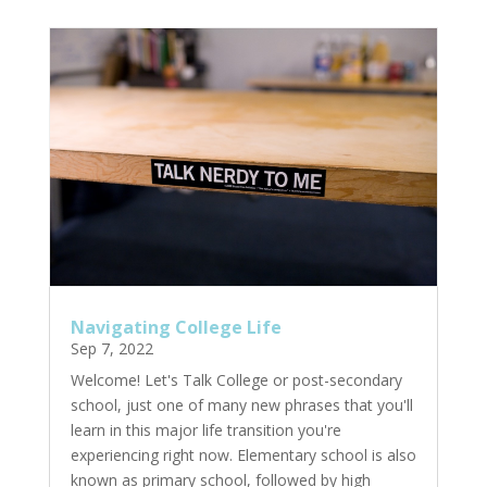
Navigating College Life
Sep 7, 2022
Welcome! Let's Talk College or post-secondary
school, just one of many new phrases that you'll
learn in this major life transition you're
experiencing right now. Elementary school is also
known as primary school, followed by high