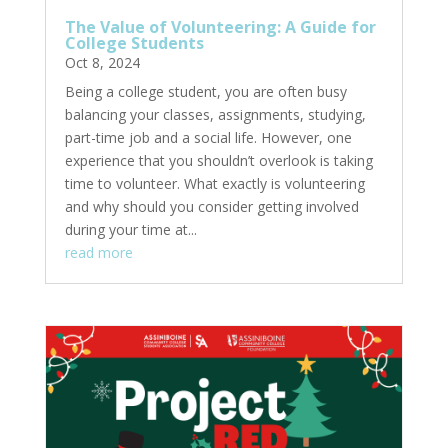
The Value of Volunteering: A Guide for
College Students
Oct 8, 2024
Being a college student, you are often busy
balancing your classes, assignments, studying,
part-time job and a social life. However, one
experience that you shouldn’t overlook is taking
time to volunteer. What exactly is volunteering
and why should you consider getting involved
during your time at...
read more