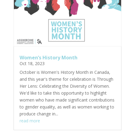
Women’s History Month
Oct 18, 2023
October is Women's History Month in Canada,
and this year's theme for celebration is Through
Her Lens: Celebrating the Diversity of Women.
We'd like to take this opportunity to highlight
women who have made significant contributions
to gender equality, as well as women working to
produce change in...
read more