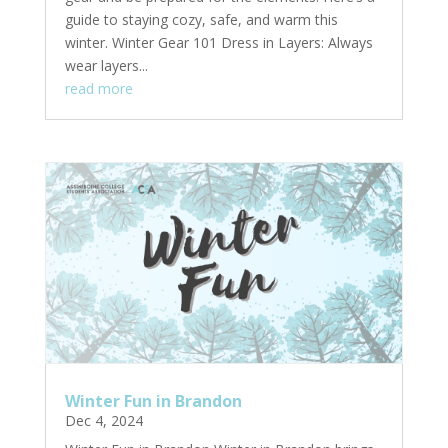
guide to staying cozy, safe, and warm this
winter. Winter Gear 101 Dress in Layers: Always
wear layers...
read more
Winter Fun in Brandon
Dec 4, 2024