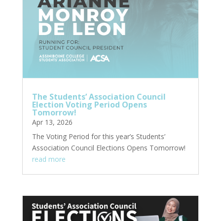
The Students’ Association Council
Election Voting Period Opens
Tomorrow!
Apr 13, 2026
The Voting Period for this year’s Students’
Association Council Elections Opens Tomorrow!
read more