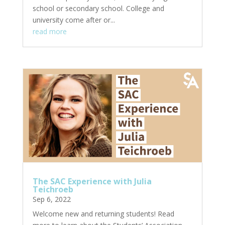
school or secondary school. College and
university come after or...
read more
The SAC Experience with Julia
Teichroeb
Sep 6, 2022
Welcome new and returning students! Read