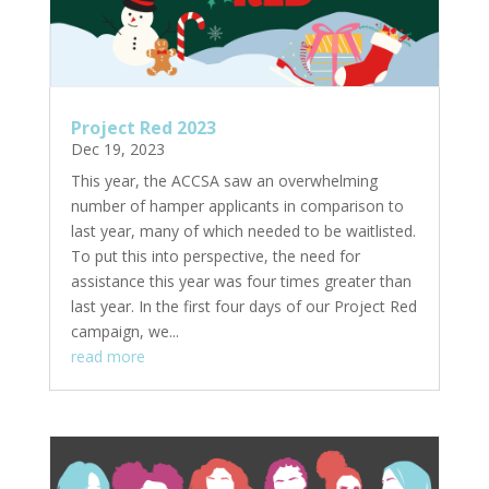
Project Red 2023
Dec 19, 2023
This year, the ACCSA saw an overwhelming
number of hamper applicants in comparison to
last year, many of which needed to be waitlisted.
To put this into perspective, the need for
assistance this year was four times greater than
last year. In the first four days of our Project Red
campaign, we...
read more