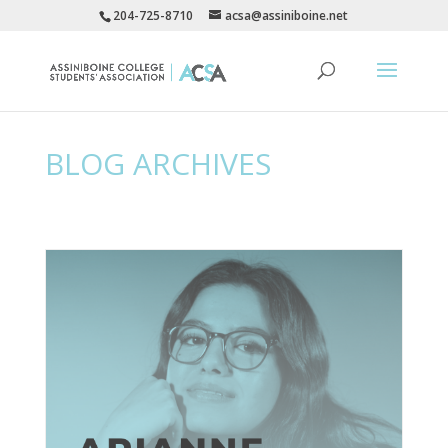
204-725-8710
acsa@assiniboine.net
BLOG ARCHIVES