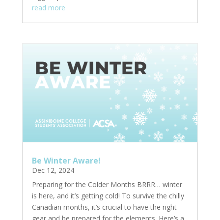
read more
Be Winter Aware!
Dec 12, 2024
Preparing for the Colder Months BRRR… winter
is here, and it’s getting cold! To survive the chilly
Canadian months, it’s crucial to have the right
gear and be prepared for the elements. Here’s a