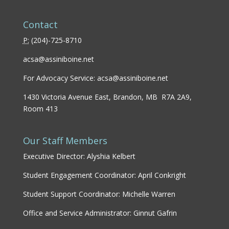
Contact
P:
(
204)-725-8710
acsa@assiniboine.net
For Advocacy Service:
acsa@assiniboine.net
1430 Victoria Avenue East, Brandon, MB R7A 2A9,
Room 413
Our Staff Members
Executive Director: Alyshia Kelbert
Student Engagement Coordinator: April Conkright
Student Support Coordinator: Michelle Warren
Office and Service Administrator: Ginnut Gafrin