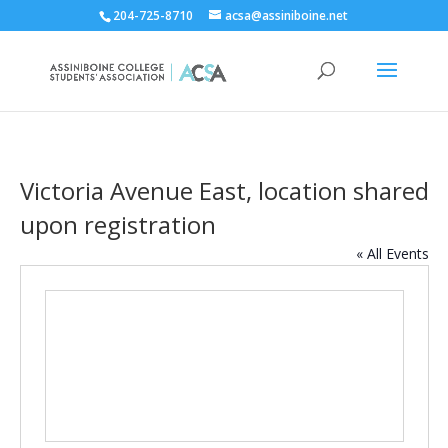
204-725-8710
acsa@assiniboine.net
Victoria Avenue East, location shared
upon registration
« All Events