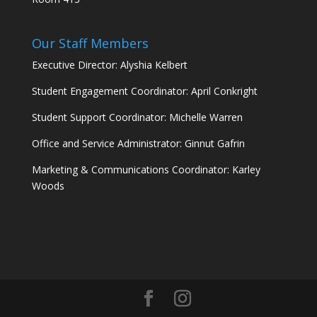
Our Staff Members
Executive Director: Alyshia Kelbert
Student Engagement Coordinator: April Conkright
Student Support Coordinator: Michelle Warren
Office and Service Administrator: Ginnut Gafrin
Marketing & Communications Coordinator: Karley
Woods