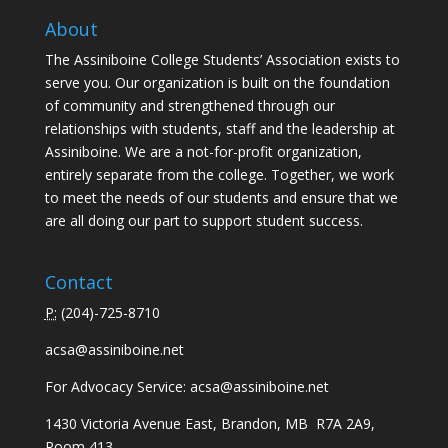
About
The Assiniboine College Students’ Association exists to
serve you. Our organization is built on the foundation
of community and strengthened through our
relationships with students, staff and the leadership at
Assiniboine. We are a not-for-profit organization,
entirely separate from the college. Together, we work
to meet the needs of our students and ensure that we
are all doing our part to support student success.
Contact
P:
(
204)-725-8710
acsa@assiniboine.net
For Advocacy Service:
acsa@assiniboine.net
1430 Victoria Avenue East, Brandon, MB R7A 2A9,
Room 413