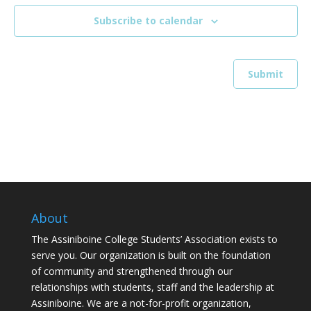
Subscribe to calendar
About
The Assiniboine College Students’ Association exists to
serve you. Our organization is built on the foundation
of community and strengthened through our
relationships with students, staff and the leadership at
Assiniboine. We are a not-for-profit organization,