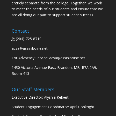
entirely separate from the college. Together, we work
to meet the needs of our students and ensure that we
are all doing our part to support student success.
Contact
P:
(
204)-725-8710
acsa@assiniboine.net
For Advocacy Service:
acsa@assiniboine.net
1430 Victoria Avenue East, Brandon, MB R7A 2A9,
Room 413
Our Staff Members
Executive Director: Alyshia Kelbert
Student Engagement Coordinator: April Conkright