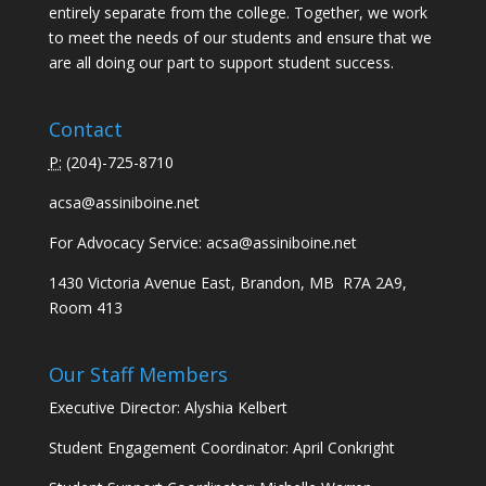
entirely separate from the college. Together, we work
to meet the needs of our students and ensure that we
are all doing our part to support student success.
Contact
P:
(
204)-725-8710
acsa@assiniboine.net
For Advocacy Service:
acsa@assiniboine.net
1430 Victoria Avenue East, Brandon, MB R7A 2A9,
Room 413
Our Staff Members
Executive Director: Alyshia Kelbert
Student Engagement Coordinator: April Conkright