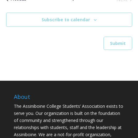
Events
Subscribe to calendar
About
The Assiniboine College Students’ Association exists to
serve you. Our organization is built on the foundation
of community and strengthened through our
relationships with students, staff and the leadership at
Assiniboine. We are a not-for-profit organization,