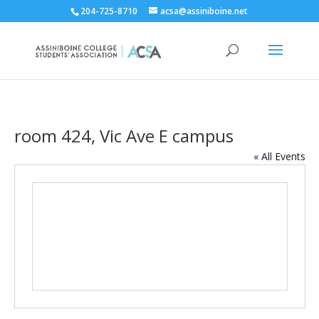
204-725-8710
acsa@assiniboine.net
room 424, Vic Ave E campus
« All Events