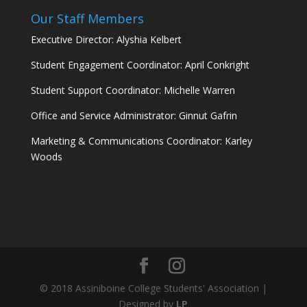
Our Staff Members
Executive Director: Alyshia Kelbert
Student Engagement Coordinator: April Conkright
Student Support Coordinator: Michelle Warren
Office and Service Administrator: Ginnut Gafrin
Marketing & Communications Coordinator: Karley
Woods
© 2018 Assiniboine College Students' Association |
Designed by
LP