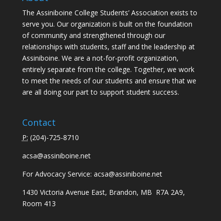
The Assiniboine College Students’ Association exists to
serve you. Our organization is built on the foundation
of community and strengthened through our
relationships with students, staff and the leadership at
Assiniboine. We are a not-for-profit organization,
entirely separate from the college. Together, we work
to meet the needs of our students and ensure that we
are all doing our part to support student success.
Contact
P:
(
204)-725-8710
acsa@assiniboine.net
For Advocacy Service:
acsa@assiniboine.net
1430 Victoria Avenue East, Brandon, MB R7A 2A9,
Room 413