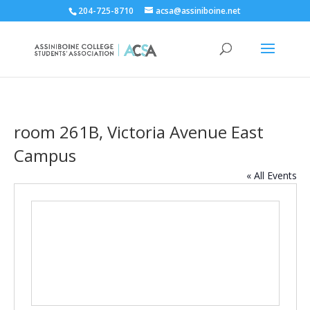
204-725-8710
acsa@assiniboine.net
room 261B, Victoria Avenue East
Campus
« All Events