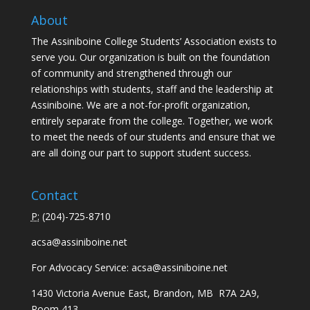
About
The Assiniboine College Students’ Association exists to
serve you. Our organization is built on the foundation
of community and strengthened through our
relationships with students, staff and the leadership at
Assiniboine. We are a not-for-profit organization,
entirely separate from the college. Together, we work
to meet the needs of our students and ensure that we
are all doing our part to support student success.
Contact
P:
(
204)-725-8710
acsa@assiniboine.net
For Advocacy Service:
acsa@assiniboine.net
1430 Victoria Avenue East, Brandon, MB R7A 2A9,
Room 413