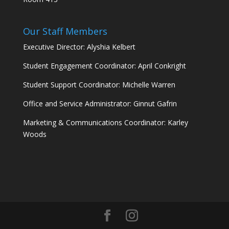
Our Staff Members
Executive Director: Alyshia Kelbert
Student Engagement Coordinator: April Conkright
Student Support Coordinator: Michelle Warren
Office and Service Administrator: Ginnut Gafrin
Marketing & Communications Coordinator: Karley
Woods