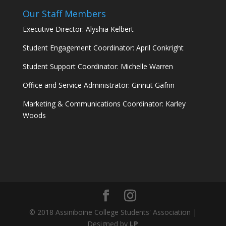
Our Staff Members
Executive Director: Alyshia Kelbert
Student Engagement Coordinator: April Conkright
Student Support Coordinator: Michelle Warren
Office and Service Administrator: Ginnut Gafrin
Marketing & Communications Coordinator: Karley
Woods
© 2018 Assiniboine College Students' Association |
Designed by
LP