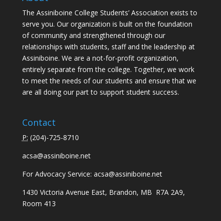
The Assiniboine College Students’ Association exists to
serve you. Our organization is built on the foundation
of community and strengthened through our
relationships with students, staff and the leadership at
Assiniboine. We are a not-for-profit organization,
entirely separate from the college. Together, we work
to meet the needs of our students and ensure that we
are all doing our part to support student success.
Contact
P:
(
204)-725-8710
acsa@assiniboine.net
For Advocacy Service:
acsa@assiniboine.net
1430 Victoria Avenue East, Brandon, MB R7A 2A9,
Room 413