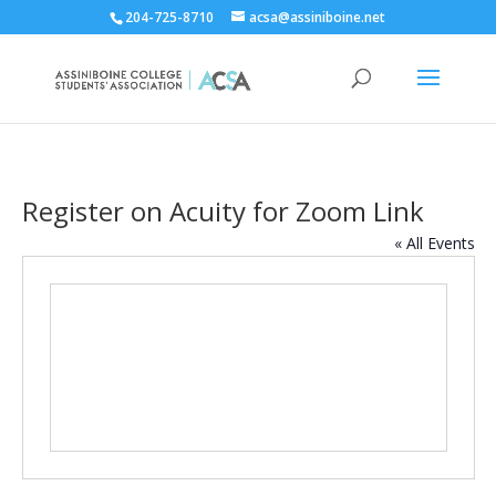
204-725-8710
acsa@assiniboine.net
Register on Acuity for Zoom Link
« All Events