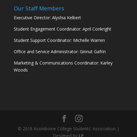
Our Staff Members
Executive Director: Alyshia Kelbert
Student Engagement Coordinator: April Conkright
Student Support Coordinator: Michelle Warren
Office and Service Administrator: Ginnut Gafrin
Marketing & Communications Coordinator: Karley
Woods
© 2018 Assiniboine College Students' Association |
Designed by
LP