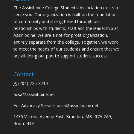
The Assiniboine College Students’ Association exists to
serve you. Our organization is built on the foundation
of community and strengthened through our
relationships with students, staff and the leadership at
Assiniboine. We are a not-for-profit organization,
entirely separate from the college. Together, we work
to meet the needs of our students and ensure that we
are all doing our part to support student success.
Contact
P:
(
204)-725-8710
acsa@assiniboine.net
For Advocacy Service:
acsa@assiniboine.net
1430 Victoria Avenue East, Brandon, MB R7A 2A9,
Room 413