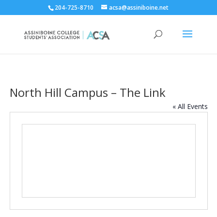
204-725-8710
acsa@assiniboine.net
North Hill Campus – The Link
« All Events