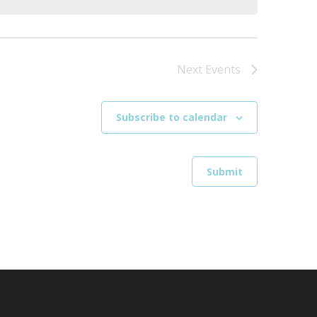
Next
Events
Subscribe to calendar