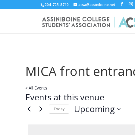
204-725-8710
acsa@assiniboine.net
MICA front entran
« All Events
Events at this venue
Upcoming
Today
Select
date.