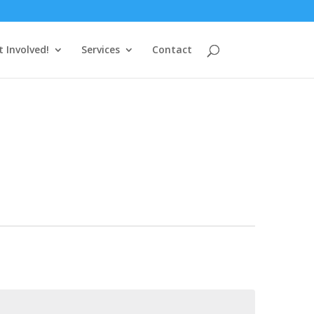
t Involved!
Services
Contact