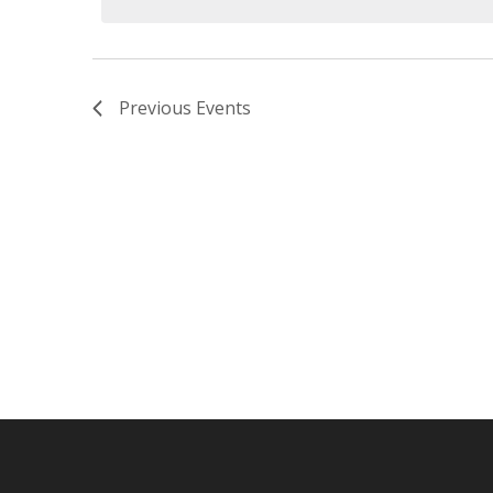
Previous
Events