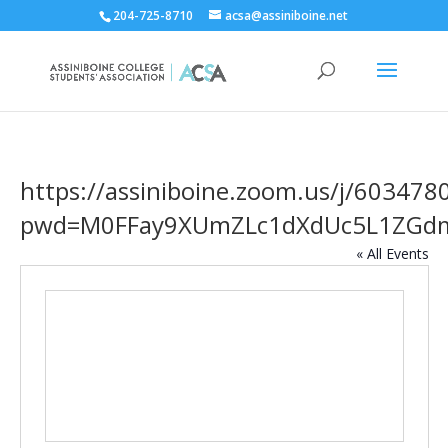
204-725-8710
acsa@assiniboine.net
https://assiniboine.zoom.us/j/603478
pwd=M0FFay9XUmZLc1dXdUc5L1ZGd
« All Events