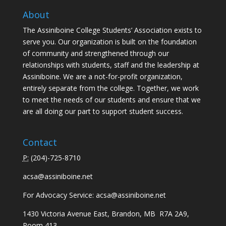
About
The Assiniboine College Students’ Association exists to
serve you. Our organization is built on the foundation
of community and strengthened through our
relationships with students, staff and the leadership at
Assiniboine. We are a not-for-profit organization,
entirely separate from the college. Together, we work
to meet the needs of our students and ensure that we
are all doing our part to support student success.
Contact
P:
(
204)-725-8710
acsa@assiniboine.net
For Advocacy Service:
acsa@assiniboine.net
1430 Victoria Avenue East, Brandon, MB R7A 2A9,
Room 413