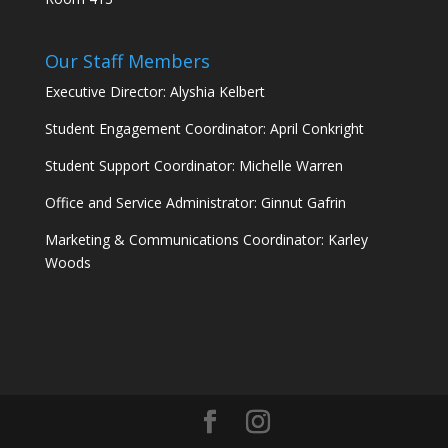
Our Staff Members
Executive Director: Alyshia Kelbert
Student Engagement Coordinator: April Conkright
Student Support Coordinator: Michelle Warren
Office and Service Administrator: Ginnut Gafrin
Marketing & Communications Coordinator: Karley
Woods