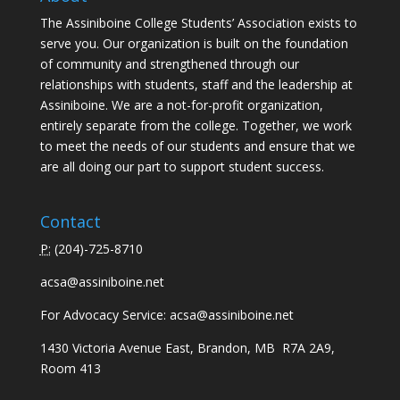
The Assiniboine College Students’ Association exists to
serve you. Our organization is built on the foundation
of community and strengthened through our
relationships with students, staff and the leadership at
Assiniboine. We are a not-for-profit organization,
entirely separate from the college. Together, we work
to meet the needs of our students and ensure that we
are all doing our part to support student success.
Contact
P:
(
204)-725-8710
acsa@assiniboine.net
For Advocacy Service:
acsa@assiniboine.net
1430 Victoria Avenue East, Brandon, MB R7A 2A9,
Room 413