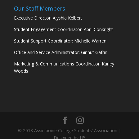
Our Staff Members
Executive Director: Alyshia Kelbert
Student Engagement Coordinator: April Conkright
Student Support Coordinator: Michelle Warren
Office and Service Administrator: Ginnut Gafrin
Marketing & Communications Coordinator: Karley
Woods
© 2018 Assiniboine College Students' Association |
Designed by
LP