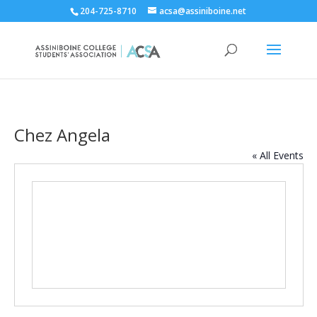
204-725-8710
acsa@assiniboine.net
Chez Angela
« All Events