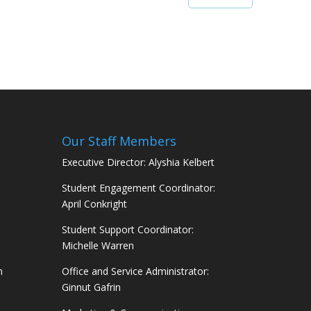
Our Staff Members
Executive Director: Alyshia Kelbert
Student Engagement Coordinator:
April Conkright
Student Support Coordinator:
Michelle Warren
m
Office and Service Administrator:
Ginnut Gafrin