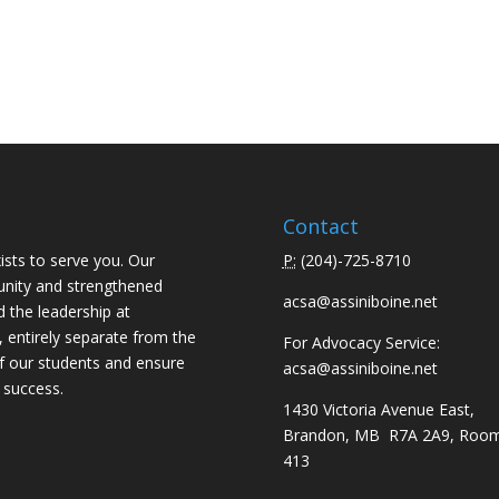
Contact
ists to serve you. Our
P:
(
204)-725-8710
unity and strengthened
acsa@assiniboine.net
d the leadership at
, entirely separate from the
For Advocacy Service:
f our students and ensure
acsa@assiniboine.net
 success.
1430 Victoria Avenue East,
Brandon, MB R7A 2A9, Roo
413