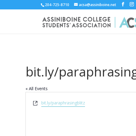
204-725-8710
acsa@assiniboine.net
bit.ly/paraphrasing
« All Events
Website
bit.ly/paraphrasingblitz