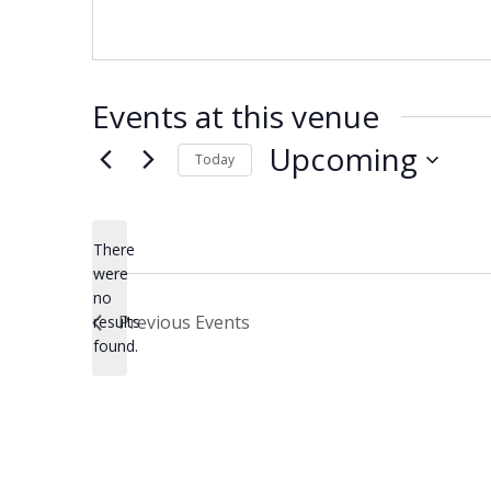
Events at this venue
Upcoming
Today
Select
date.
There
were
no
Notice
Previous
Events
results
found.