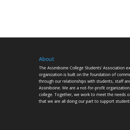
About
The Assiniboine College Students’ Association ex
organization is built on the foundation of comm
through our relationships with students, staff an
Assiniboine. We are a not-for-profit organization
college. Together, we work to meet the needs o
that we are all doing our part to support student