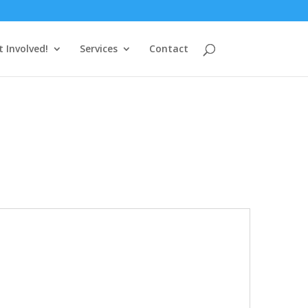
t Involved!
Services
Contact