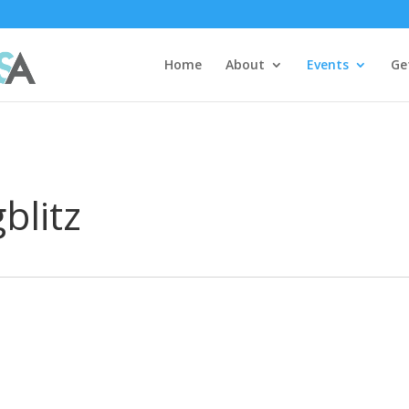
Home
About
Events
Ge
blitz