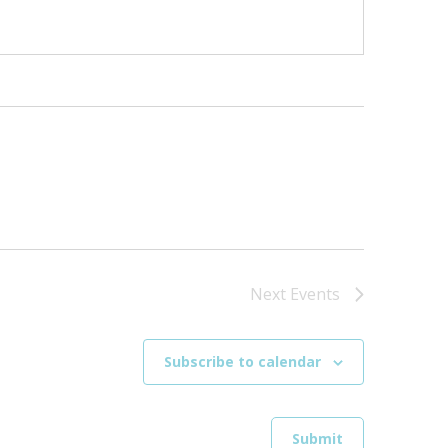
Next
Events
Subscribe to calendar