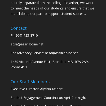
entirely separate from the college. Together, we work
to meet the needs of our students and ensure that we
are all doing our part to support student success.
Contact
P:
(
204)-725-8710
acsa@assiniboine.net
For Advocacy Service:
acsa@assiniboine.net
1430 Victoria Avenue East, Brandon, MB R7A 2A9,
Room 413
Our Staff Members
Executive Director: Alyshia Kelbert
Student Engagement Coordinator: April Conkright