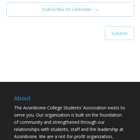
Subscribe to calendar
About
The Assiniboine College Students’ Association exists to
serve you. Our organization is built on the foundation
of community and strengthened through our
relationships with students, staff and the leadership at
Assiniboine. We are a not-for-profit organization,