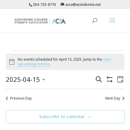
204-725-8710
acsa@assiniboine.net
Events
No events scheduled for April 15, 2025. Jump to the
next
for
Notice
upcoming events
.
April
Events
Eve
15,
2025-04-15
Search
Day
Vie
Search
Show
2025
Select
Filters
Nav
and
date.
Previous Day
Next Day
Views
Navigatio
Subscribe to calendar