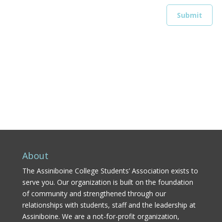
About
The Assiniboine College Students’ Association exists to
serve you. Our organization is built on the foundation
of community and strengthened through our
relationships with students, staff and the leadership at
Assiniboine. We are a not-for-profit organization,