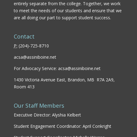
entirely separate from the college. Together, we work
to meet the needs of our students and ensure that we
are all doing our part to support student success.
Contact
P:
(
204)-725-8710
acsa@assiniboine.net
For Advocacy Service:
acsa@assiniboine.net
1430 Victoria Avenue East, Brandon, MB R7A 2A9,
Room 413
Our Staff Members
Executive Director: Alyshia Kelbert
Student Engagement Coordinator: April Conkright