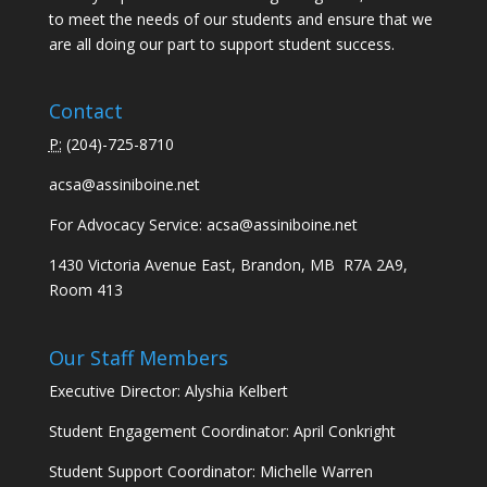
to meet the needs of our students and ensure that we
are all doing our part to support student success.
Contact
P:
(
204)-725-8710
acsa@assiniboine.net
For Advocacy Service:
acsa@assiniboine.net
1430 Victoria Avenue East, Brandon, MB R7A 2A9,
Room 413
Our Staff Members
Executive Director: Alyshia Kelbert
Student Engagement Coordinator: April Conkright
Student Support Coordinator: Michelle Warren