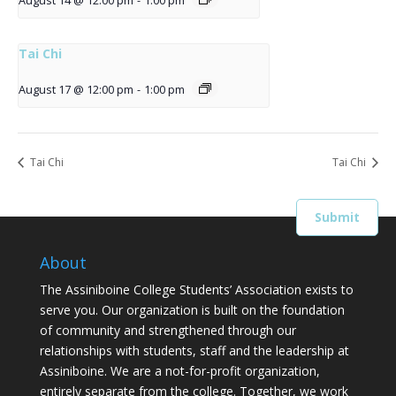
August 14 @ 12:00 pm
-
1:00 pm
Tai Chi
August 17 @ 12:00 pm
-
1:00 pm
Tai Chi
Tai Chi
About
The Assiniboine College Students’ Association exists to
serve you. Our organization is built on the foundation
of community and strengthened through our
relationships with students, staff and the leadership at
Assiniboine. We are a not-for-profit organization,
entirely separate from the college. Together, we work