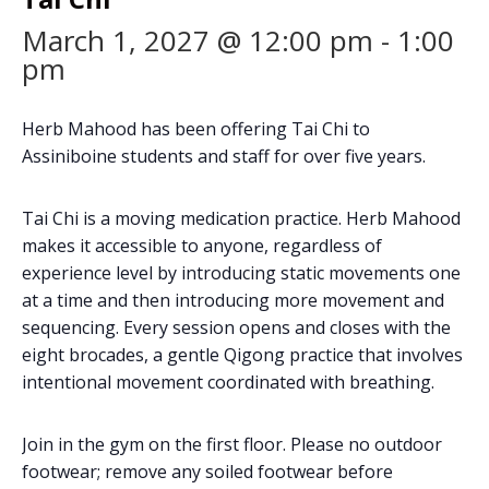
March 1, 2027 @ 12:00 pm
-
1:00
pm
Herb Mahood has been offering Tai Chi to
Assiniboine students and staff for over five years.
Tai Chi is a moving medication practice. Herb Mahood
makes it accessible to anyone, regardless of
experience level by introducing static movements one
at a time and then introducing more movement and
sequencing. Every session opens and closes with the
eight brocades, a gentle Qigong practice that involves
intentional movement coordinated with breathing.
Join in the gym on the first floor. Please no outdoor
footwear; remove any soiled footwear before