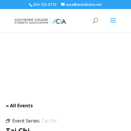
204-725-8710
acsa@assiniboine.net
ACCSA Events Calendar
« All Events
Event Series:
Tai Chi
Tai Chi