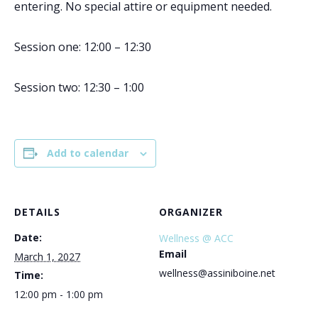
entering. No special attire or equipment needed.
Session one: 12:00 – 12:30
Session two: 12:30 – 1:00
Add to calendar
DETAILS
ORGANIZER
Date:
Wellness @ ACC
Email
March 1, 2027
wellness@assiniboine.net
Time:
12:00 pm - 1:00 pm