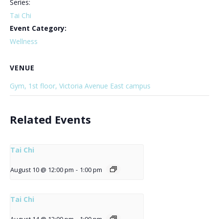
Series:
Tai Chi
Event Category:
Wellness
VENUE
Gym, 1st floor, Victoria Avenue East campus
Related Events
Tai Chi
August 10 @ 12:00 pm
-
1:00 pm
Tai Chi