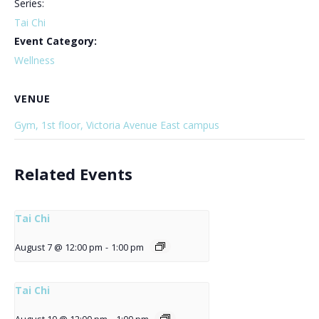
Series:
Tai Chi
Event Category:
Wellness
VENUE
Gym, 1st floor, Victoria Avenue East campus
Related Events
Tai Chi
August 7 @ 12:00 pm
-
1:00 pm
Tai Chi