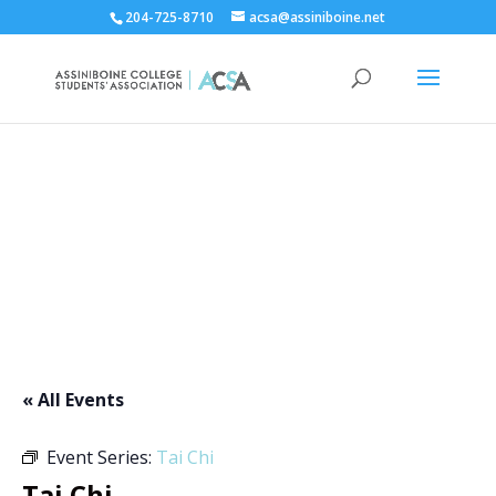
204-725-8710
acsa@assiniboine.net
ACCSA Events Calendar
« All Events
Event Series:
Tai Chi
Tai Chi