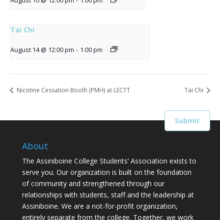
August 10 @ 12:00 pm
-
1:00 pm
Tai Chi
August 14 @ 12:00 pm
-
1:00 pm
Nicotine Cessation Booth (PMH) at LECTT
Tai Chi
About
The Assiniboine College Students’ Association exists to
serve you. Our organization is built on the foundation
of community and strengthened through our
relationships with students, staff and the leadership at
Assiniboine. We are a not-for-profit organization,
entirely separate from the college. Together, we work