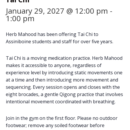
January 29, 2027 @ 12:00 pm
-
1:00 pm
Herb Mahood has been offering Tai Chi to
Assiniboine students and staff for over five years.
Tai Chi is a moving medication practice. Herb Mahood
makes it accessible to anyone, regardless of
experience level by introducing static movements one
at a time and then introducing more movement and
sequencing. Every session opens and closes with the
eight brocades, a gentle Qigong practice that involves
intentional movement coordinated with breathing.
Join in the gym on the first floor. Please no outdoor
footwear; remove any soiled footwear before