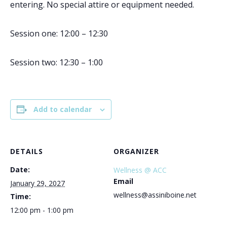
entering. No special attire or equipment needed.
Session one: 12:00 – 12:30
Session two: 12:30 – 1:00
Add to calendar
DETAILS
ORGANIZER
Date:
Wellness @ ACC
Email
January 29, 2027
wellness@assiniboine.net
Time:
12:00 pm - 1:00 pm