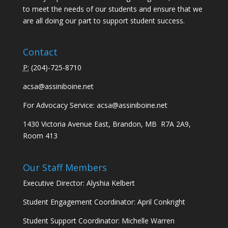
to meet the needs of our students and ensure that we
are all doing our part to support student success.
Contact
P:
(
204)-725-8710
acsa@assiniboine.net
For Advocacy Service:
acsa@assiniboine.net
1430 Victoria Avenue East, Brandon, MB R7A 2A9,
Room 413
Our Staff Members
Executive Director: Alyshia Kelbert
Student Engagement Coordinator: April Conkright
Student Support Coordinator: Michelle Warren