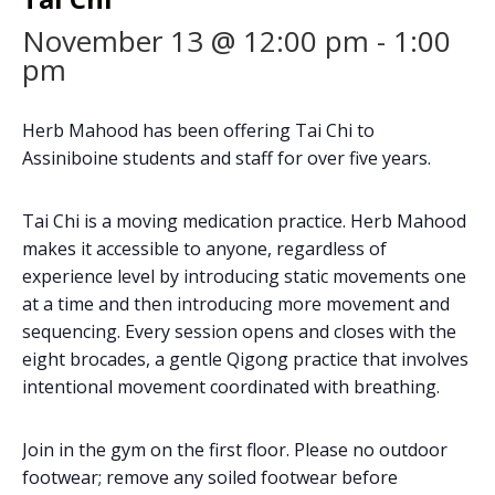
November 13 @ 12:00 pm
-
1:00
pm
Herb Mahood has been offering Tai Chi to
Assiniboine students and staff for over five years.
Tai Chi is a moving medication practice. Herb Mahood
makes it accessible to anyone, regardless of
experience level by introducing static movements one
at a time and then introducing more movement and
sequencing. Every session opens and closes with the
eight brocades, a gentle Qigong practice that involves
intentional movement coordinated with breathing.
Join in the gym on the first floor. Please no outdoor
footwear; remove any soiled footwear before