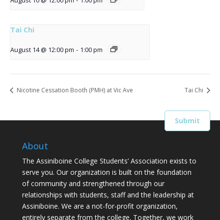
August 10 @ 12:00 pm
-
1:00 pm
Tai Chi
August 14 @ 12:00 pm
-
1:00 pm
Nicotine Cessation Booth (PMH) at Vic Ave
Tai Chi
About
The Assiniboine College Students’ Association exists to
serve you. Our organization is built on the foundation
of community and strengthened through our
relationships with students, staff and the leadership at
Assiniboine. We are a not-for-profit organization,
entirely separate from the college. Together, we work