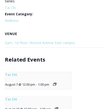
Series:
Tai Chi
Event Category:
Wellness
VENUE
Gym, 1st floor, Victoria Avenue East campus
Related Events
Tai Chi
August 7 @ 12:00 pm
-
1:00 pm
Tai Chi