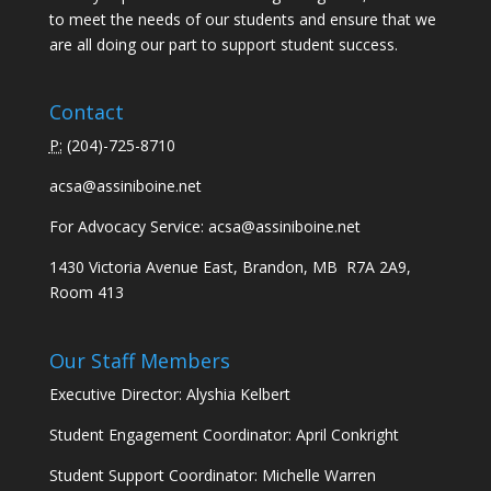
to meet the needs of our students and ensure that we
are all doing our part to support student success.
Contact
P:
(
204)-725-8710
acsa@assiniboine.net
For Advocacy Service:
acsa@assiniboine.net
1430 Victoria Avenue East, Brandon, MB R7A 2A9,
Room 413
Our Staff Members
Executive Director: Alyshia Kelbert
Student Engagement Coordinator: April Conkright
Student Support Coordinator: Michelle Warren