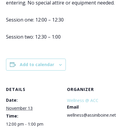
entering. No special attire or equipment needed.
Session one: 12:00 – 12:30
Session two: 12:30 – 1:00
Add to calendar
DETAILS
ORGANIZER
Date:
Wellness @ ACC
Email
November 13
wellness@assiniboine.net
Time:
12:00 pm - 1:00 pm