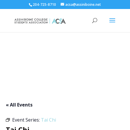
204-725-8710
acsa@assiniboine.net
ACCSA Events Calendar
« All Events
Event Series:
Tai Chi
Tai Chi