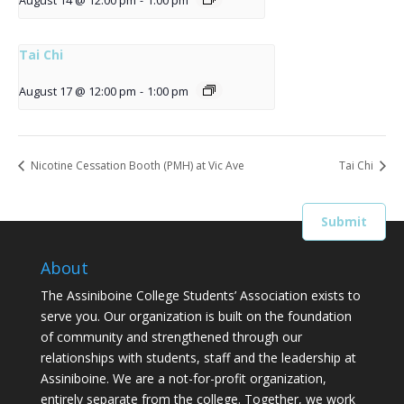
August 14 @ 12:00 pm
-
1:00 pm
Tai Chi
August 17 @ 12:00 pm
-
1:00 pm
Nicotine Cessation Booth (PMH) at Vic Ave
Tai Chi
About
The Assiniboine College Students’ Association exists to
serve you. Our organization is built on the foundation
of community and strengthened through our
relationships with students, staff and the leadership at
Assiniboine. We are a not-for-profit organization,
entirely separate from the college. Together, we work