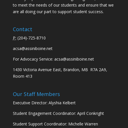
to meet the needs of our students and ensure that we
are all doing our part to support student success.
Contact
P:
(
204)-725-8710
acsa@assiniboine.net
For Advocacy Service:
acsa@assiniboine.net
1430 Victoria Avenue East, Brandon, MB R7A 2A9,
Room 413
Our Staff Members
Executive Director: Alyshia Kelbert
Student Engagement Coordinator: April Conkright
Student Support Coordinator: Michelle Warren