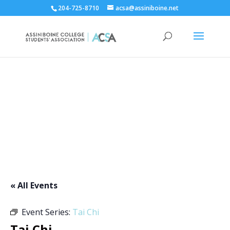
204-725-8710
acsa@assiniboine.net
ACCSA Events Calendar
« All Events
Event Series:
Tai Chi
Tai Chi