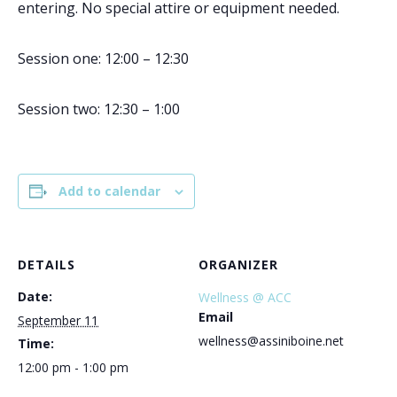
entering. No special attire or equipment needed.
Session one: 12:00 – 12:30
Session two: 12:30 – 1:00
Add to calendar
DETAILS
ORGANIZER
Date:
Wellness @ ACC
Email
September 11
wellness@assiniboine.net
Time:
12:00 pm - 1:00 pm