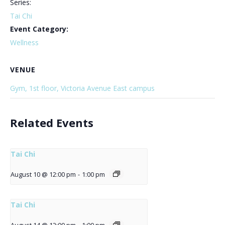
Series:
Tai Chi
Event Category:
Wellness
VENUE
Gym, 1st floor, Victoria Avenue East campus
Related Events
Tai Chi
August 10 @ 12:00 pm
-
1:00 pm
Tai Chi