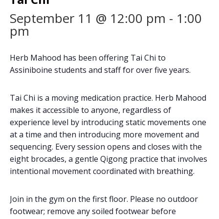
September 11 @ 12:00 pm
-
1:00
pm
Herb Mahood has been offering Tai Chi to
Assiniboine students and staff for over five years.
Tai Chi is a moving medication practice. Herb Mahood
makes it accessible to anyone, regardless of
experience level by introducing static movements one
at a time and then introducing more movement and
sequencing. Every session opens and closes with the
eight brocades, a gentle Qigong practice that involves
intentional movement coordinated with breathing.
Join in the gym on the first floor. Please no outdoor
footwear; remove any soiled footwear before