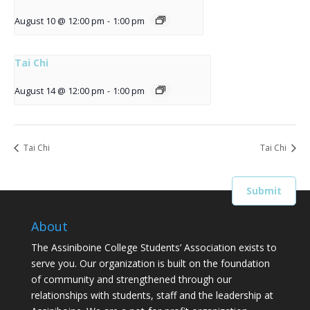
August 10 @ 12:00 pm
-
1:00 pm
Tai Chi
August 14 @ 12:00 pm
-
1:00 pm
Tai Chi
Tai Chi
About
The Assiniboine College Students’ Association exists to
serve you. Our organization is built on the foundation
of community and strengthened through our
relationships with students, staff and the leadership at