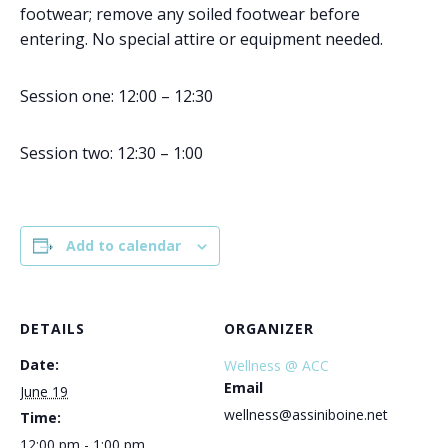
footwear; remove any soiled footwear before
entering. No special attire or equipment needed.
Session one: 12:00 – 12:30
Session two: 12:30 – 1:00
Add to calendar
DETAILS
ORGANIZER
Date:
Wellness @ ACC
Email
June 19
wellness@assiniboine.net
Time:
12:00 pm - 1:00 pm