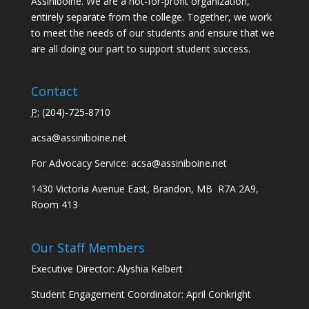
Assiniboine. We are a not-for-profit organization,
entirely separate from the college. Together, we work
to meet the needs of our students and ensure that we
are all doing our part to support student success.
Contact
P:
(
204)-725-8710
acsa@assiniboine.net
For Advocacy Service:
acsa@assiniboine.net
1430 Victoria Avenue East, Brandon, MB R7A 2A9,
Room 413
Our Staff Members
Executive Director: Alyshia Kelbert
Student Engagement Coordinator: April Conkright