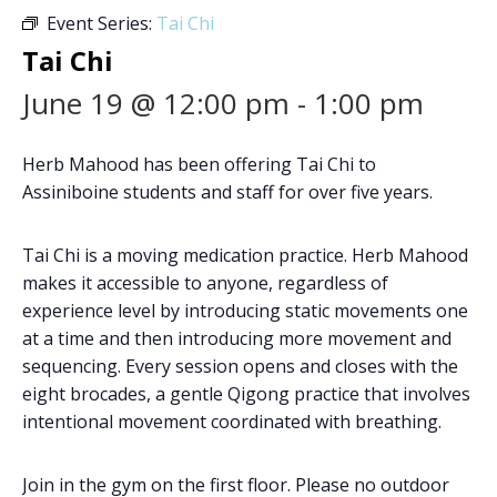
Event Series:
Tai Chi
Tai Chi
June 19 @ 12:00 pm
-
1:00 pm
Herb Mahood has been offering Tai Chi to
Assiniboine students and staff for over five years.
Tai Chi is a moving medication practice. Herb Mahood
makes it accessible to anyone, regardless of
experience level by introducing static movements one
at a time and then introducing more movement and
sequencing. Every session opens and closes with the
eight brocades, a gentle Qigong practice that involves
intentional movement coordinated with breathing.
Join in the gym on the first floor. Please no outdoor