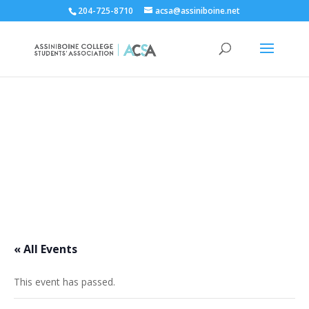
204-725-8710
acsa@assiniboine.net
ACCSA Events Calendar
« All Events
This event has passed.