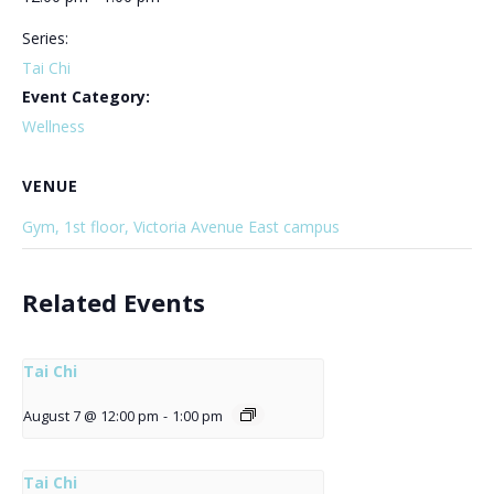
Series:
Tai Chi
Event Category:
Wellness
VENUE
Gym, 1st floor, Victoria Avenue East campus
Related Events
Tai Chi
August 7 @ 12:00 pm
-
1:00 pm
Tai Chi