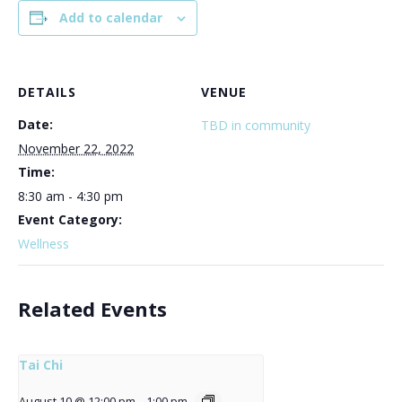
Add to calendar
DETAILS
VENUE
Date:
TBD in community
November 22, 2022
Time:
8:30 am - 4:30 pm
Event Category:
Wellness
Related Events
Tai Chi
August 10 @ 12:00 pm
-
1:00 pm