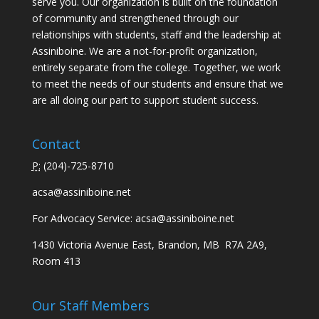
serve you. Our organization is built on the foundation
of community and strengthened through our
relationships with students, staff and the leadership at
Assiniboine. We are a not-for-profit organization,
entirely separate from the college. Together, we work
to meet the needs of our students and ensure that we
are all doing our part to support student success.
Contact
P:
(
204)-725-8710
acsa@assiniboine.net
For Advocacy Service:
acsa@assiniboine.net
1430 Victoria Avenue East, Brandon, MB R7A 2A9,
Room 413
Our Staff Members