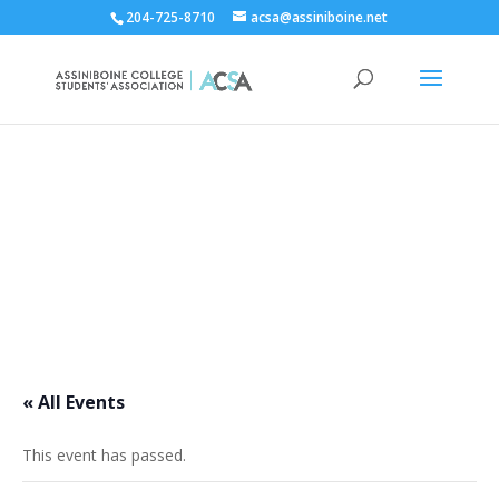
204-725-8710
acsa@assiniboine.net
ACCSA Events Calendar
« All Events
This event has passed.