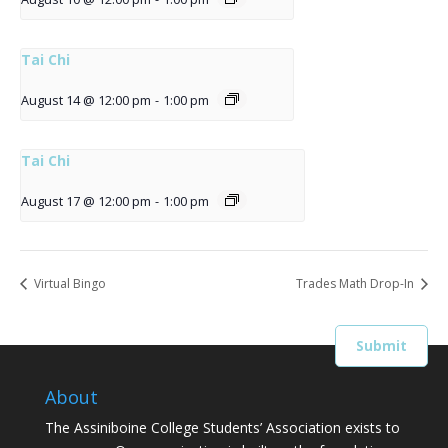
Tai Chi
August 14 @ 12:00 pm
-
1:00 pm
Tai Chi
August 17 @ 12:00 pm
-
1:00 pm
Virtual Bingo
Trades Math Drop-In
About
The Assiniboine College Students’ Association exists to