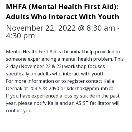
MHFA (Mental Health First Aid):
Adults Who Interact With Youth
November 22, 2022 @ 8:30 am
-
4:30 pm
Mental Health First Aid is the initial help provided to
someone experiencing a mental health problem. This
2-day (November 22 & 23) workshop focuses
specifically on adults who interact with youth.
For more information or to register contact Kaila
Derhak at 204-578-2490 or kderhak@pmh-mb.ca.
If you have experienced a loss by suicide in the past
year, please notify Kaila and an ASIST facilitator will
contact you.