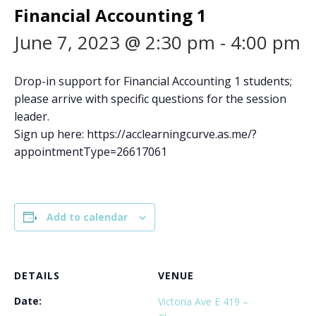
Financial Accounting 1
June 7, 2023 @ 2:30 pm
-
4:00 pm
Drop-in support for Financial Accounting 1 students;
please arrive with specific questions for the session
leader.
Sign up here: https://acclearningcurve.as.me/?
appointmentType=26617061
Add to calendar
DETAILS
VENUE
Date:
Victoria Ave E 419 –