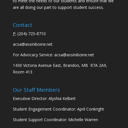
to meet the needs of our students and ensure that we
are all doing our part to support student success.
Contact
P:
(
204)-725-8710
acsa@assiniboine.net
For Advocacy Service:
acsa@assiniboine.net
1430 Victoria Avenue East, Brandon, MB R7A 2A9,
Room 413
Our Staff Members
Executive Director: Alyshia Kelbert
Student Engagement Coordinator: April Conkright
Student Support Coordinator: Michelle Warren