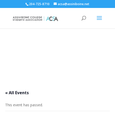
204-725-8710
acsa@assiniboine.net
ACCSA Events Calendar
« All Events
This event has passed.