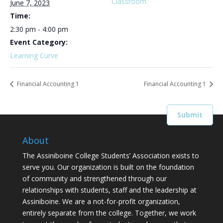
Classroom
June 7, 2023
Time:
2:30 pm - 4:00 pm
Event Category:
Learning Curve
Financial Accounting 1
Financial Accounting 1
About
The Assiniboine College Students’ Association exists to
serve you. Our organization is built on the foundation
of community and strengthened through our
relationships with students, staff and the leadership at
Assiniboine. We are a not-for-profit organization,
entirely separate from the college. Together, we work