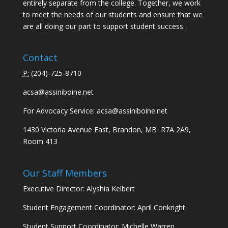
entirely separate from the college. Together, we work
to meet the needs of our students and ensure that we
are all doing our part to support student success.
Contact
P:
(
204)-725-8710
acsa@assiniboine.net
For Advocacy Service:
acsa@assiniboine.net
1430 Victoria Avenue East, Brandon, MB R7A 2A9,
Room 413
Our Staff Members
Executive Director: Alyshia Kelbert
Student Engagement Coordinator: April Conkright
Student Support Coordinator: Michelle Warren