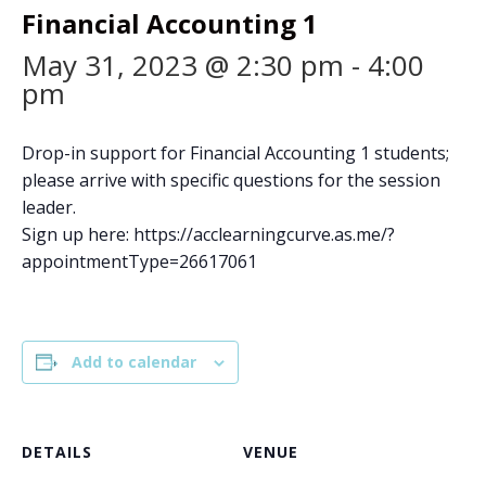
Financial Accounting 1
May 31, 2023 @ 2:30 pm
-
4:00
pm
Drop-in support for Financial Accounting 1 students;
please arrive with specific questions for the session
leader.
Sign up here: https://acclearningcurve.as.me/?
appointmentType=26617061
Add to calendar
DETAILS
VENUE