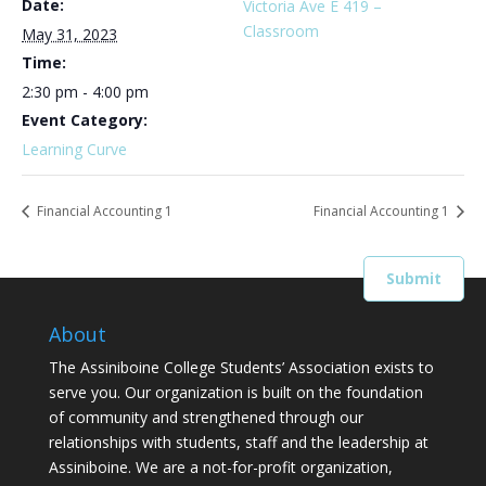
Date:
Victoria Ave E 419 –
Classroom
May 31, 2023
Time:
2:30 pm - 4:00 pm
Event Category:
Learning Curve
Financial Accounting 1
Financial Accounting 1
About
The Assiniboine College Students’ Association exists to
serve you. Our organization is built on the foundation
of community and strengthened through our
relationships with students, staff and the leadership at
Assiniboine. We are a not-for-profit organization,