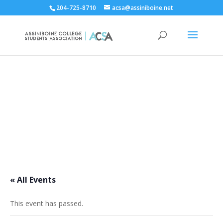
204-725-8710
acsa@assiniboine.net
ACCSA Events Calendar
« All Events
This event has passed.