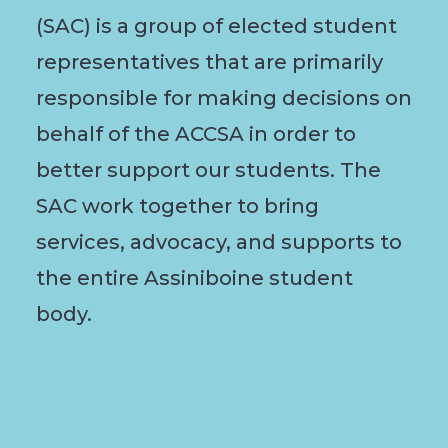
(SAC) is a group of elected student
representatives that are primarily
responsible for making decisions on
behalf of the ACCSA in order to
better support our students. The
SAC work together to bring
services, advocacy, and supports to
the entire Assiniboine student
body.