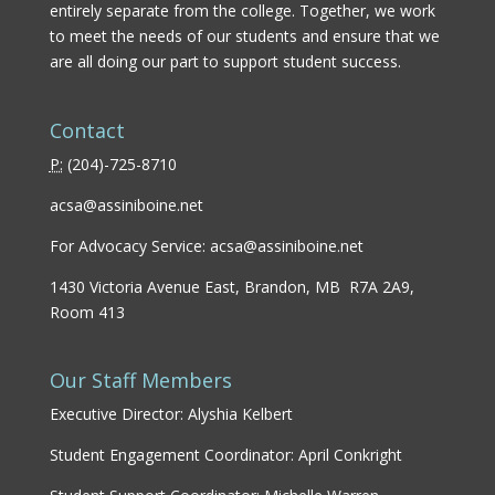
entirely separate from the college. Together, we work
to meet the needs of our students and ensure that we
are all doing our part to support student success.
Contact
P:
(
204)-725-8710
acsa@assiniboine.net
For Advocacy Service:
acsa@assiniboine.net
1430 Victoria Avenue East, Brandon, MB R7A 2A9,
Room 413
Our Staff Members
Executive Director: Alyshia Kelbert
Student Engagement Coordinator: April Conkright