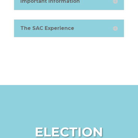
Important Information
The SAC Experience
ELECTION