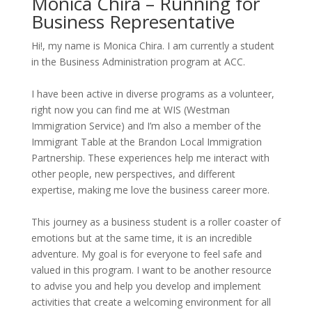
Monica Chira – Running for
Business Representative
Hi!
, my name is Monica Chira. I am currently a student
in the Business Administration program at ACC.
I have been active in diverse programs as a volunteer,
right now you can find me at WIS (Westman
Immigration Service) and
I’m
also a member of the
Immigrant Table at the Brandon Local Immigration
Partnership. These experiences help me interact with
other people, new perspectives, and different
expertise
, making me love the business career more.
This journey as a business student is a roller coaster of
emotions but at the same time, it is an incredible
adventure. My goal is for everyone to feel safe and
valued in this program. I want to be another resource
to
advise
you and help you develop and implement
activities that create a welcoming environment for all