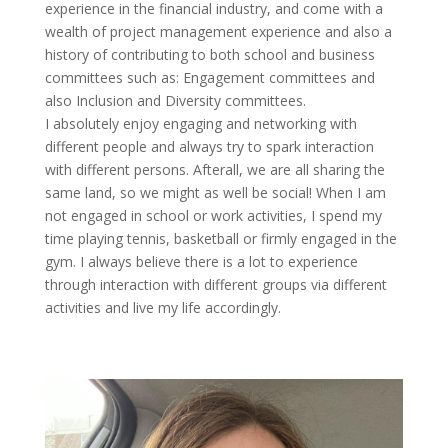
experience in the financial
industry, and
come with a
wealth of project management experience
and also
a
history of contributing to both school and business
committees such as: Engagement committees
and
also
Inclusion and Diversity committees.
I absolutely enjoy engaging and networking with
different people and always try to spark interaction
with different
persons
. Afterall, we are all sharing the
same land, so we might as well be social! When I am
not engaged in school or work activities, I spend my
time playing tennis, basketball or firmly engaged in the
gym.
I always believe there
is a lot to experience
through interaction with
different groups
via different
activities and live my life accordingly.