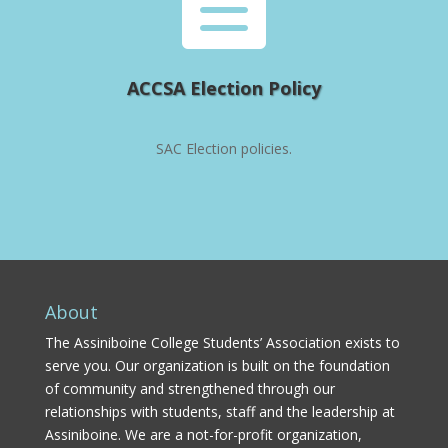

ACCSA Election Policy
SAC Election policies.
About
The Assiniboine College Students’ Association exists to
serve you. Our organization is built on the foundation
of community and strengthened through our
relationships with students, staff and the leadership at
Assiniboine. We are a not-for-profit organization,