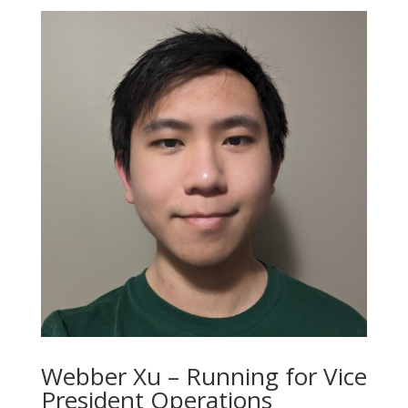
Webber Xu – Running for Vice
President Operations