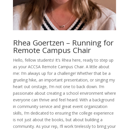
Rhea Goertzen – Running for
Remote Campus Chair
Hello, fellow students!
It’s
Rhea here, ready to step up
as your ACCSA Remote Campus Chair. A little about
me:
I’m
always up for a challenge! Whether that be a
grueling hike, an important presentation, or singing my
heart out onstage,
I’m
not one to back down.
I’m
passionate about creating a school environment where
everyone can thrive and feel heard. With a background
in community service and
great event
organization
skills,
I’m
dedicated to ensuring the college experience
is not just about
the books
, but about building a
community. As your rep,
I’ll
work tirelessly to bring your