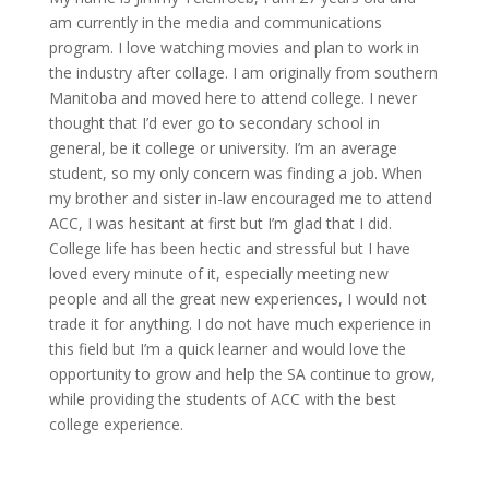
am currently in the
media
and communications
program.
I love watching movies and plan to work in
the industry after
collage
. I am originally from southern
Manitoba and moved here to
attend
college.
I never
thought that I’d
ever go to secondary school in
general, be it
college
or university.
I’m
an
average
student, so my only concern was finding a job. When
my brother and sister in-law encouraged me to attend
ACC, I was hesitant at first but
I’m
glad that I did.
College
life has been hectic and stressful but I have
loved every minute of it, especially meeting new
people and all the great new experiences, I would not
trade it for anything. I do not have much experience in
this field but
I’m
a quick learner and would love the
opportunity to grow and help the SA continue to grow,
while providing
the students of ACC with the best
college experience.