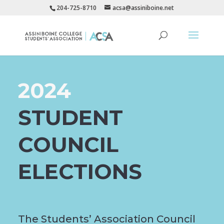
204-725-8710
acsa@assiniboine.net
2024
STUDENT
COUNCIL
ELECTIONS
The Students’ Association Council