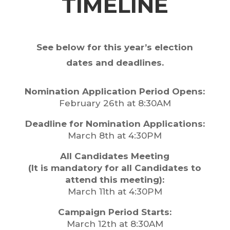
TIMELINE
See below for this year’s election
dates and deadlines.
Nomination Application Period Opens:
February 26th at 8:30AM
Deadline for Nomination Applications:
March 8th at 4:30PM
All Candidates Meeting
(It is mandatory for all Candidates to
attend this meeting):
March 11th at 4:30PM
Campaign Period Starts:
March 12th at 8:30AM