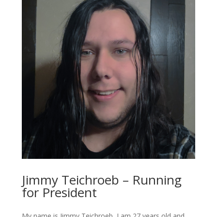
Jimmy Teichroeb – Running
for President
My name is Jimmy Teichroeb, I am 27 years old and