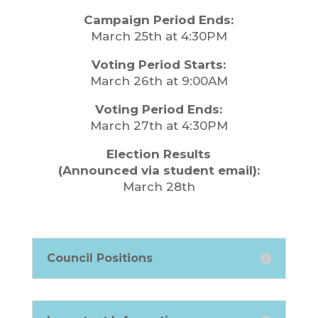
Campaign Period Ends:
March 25th at 4:30PM
Voting Period Starts:
March 26th at 9:00AM
Voting Period Ends:
March 27th at 4:30PM
Election Results
(Announced via student email):
March 28th
Council Positions