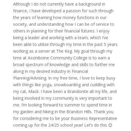
Although I do not currently have a background in
finance, I have developed a passion for such through
the years of learning how money functions in our
society, and understanding how I can be of service to
others in planning for their financial futures. I enjoy
being a leader and working with a team, which
I’ve
been able to
utilize
through my time in the past 5 years
working as a server at The Keg. My goal through my
time at Assiniboine Community College is to earn a
broad spectrum of knowledge and skills to further me
along in my desired industry in Financial
Planning/Advising. In my free time, I love to keep busy
with things like yoga, snowboarding and cuddling with
my cat, Mack. I have been a
Brandonite
all my life, and
being involved in my community is
very important
to
me.
I’m
looking forward to summer to spend time in
my garden and hiking in
the Brandon
Hills. Thank you
for considering me to be your Business Representative
coming up for the 24/25 school year!
Let’s
do this 😊