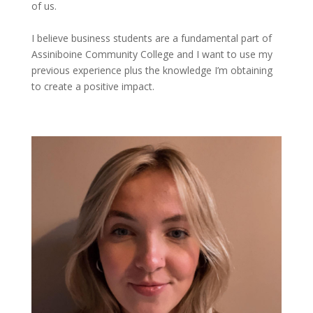
of us.
I believe business students are a fundamental part of
Assiniboine Community College and I want to use my
previous
experience plus the knowledge
I’m
obtaining
to create a positive impact.