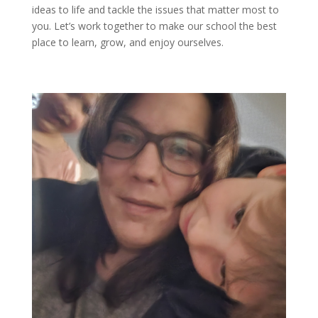
ideas to life and tackle the issues that matter most to
you.
Let’s
work together to make our school the best
place to learn, grow, and enjoy ourselves.