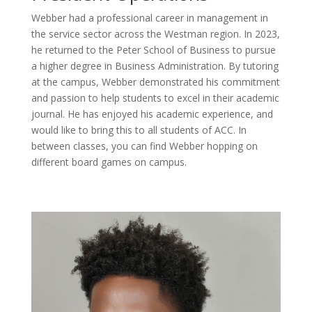
Webber had a professional career in management in
the service sector across the Westman region. In 2023,
he returned to the Peter School of Business to pursue
a higher degree in Business Administration. By tutoring
at the campus, Webber demonstrated his commitment
and passion to help students to excel in their academic
journal. He has enjoyed his academic experience, and
would like to bring this to all students of ACC. In
between classes, you can find Webber hopping on
different board games on campus.