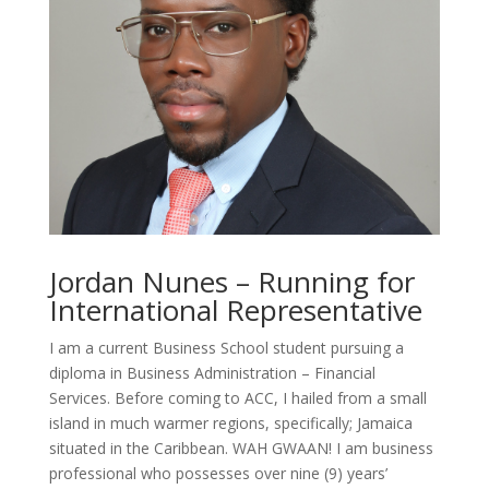
Jordan Nunes – Running for
International Representative
I am a current Business School student pursuing a
diploma in Business Administration – Financial
Services. Before coming to ACC, I hailed from a small
island in much warmer regions, specifically; Jamaica
situated in the Caribbean. WAH GWAAN! I am business
professional who
possesses
over nine (9) years’