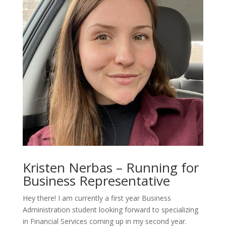
Kristen Nerbas – Running for
Business Representative
Hey there! I am currently a first year Business
Administration student looking forward to specializing
in Financial Services coming up in my second year.