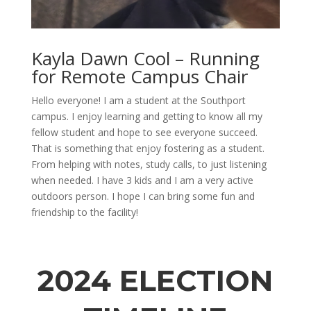
Kayla Dawn Cool – Running
for Remote Campus Chair
Hello everyone!
I am a student at the Southport
campus. I enjoy learning and getting to know all my
fellow
student
and hope to see everyone succeed.
That is something
that
enjoy fostering as a student.
From helping with
notes,
study
calls, to just listening
when needed. I have 3 kids and I am
a very active
outdoors person. I hope I can bring some fun and
friendship
to the facility!
2024 ELECTION