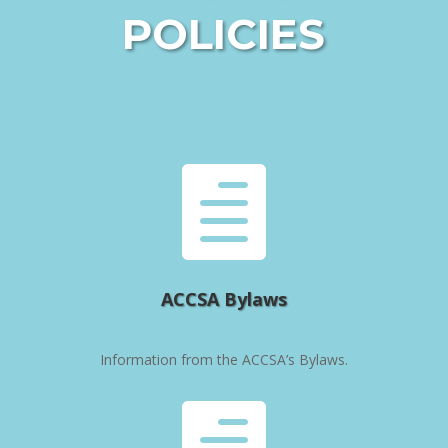
POLICIES

ACCSA Bylaws
Information from the ACCSA’s Bylaws.