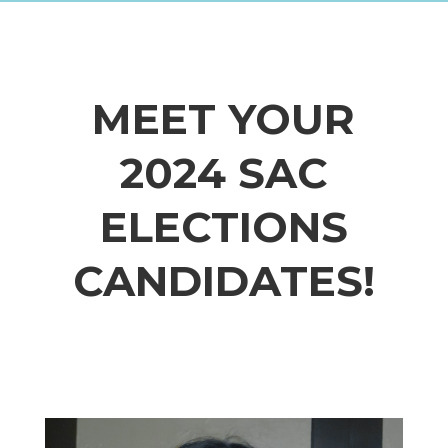
MEET YOUR
2024 SAC
ELECTIONS
CANDIDATES!