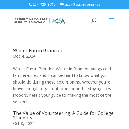
204-725-8710
acsa@assiniboine.net
Winter Fun in Brandon
Dec 4, 2024
Winter Fun in Brandon Winter in Brandon brings cold
temperatures and it can be hard to know what you
should do during these cold months. Whether you’re
brave enough to get outdoors or prefer staying cozy
indoors, here’s your guide to making the most of the
season!...
The Value of Volunteering: A Guide for College
Students
Oct 8, 2024