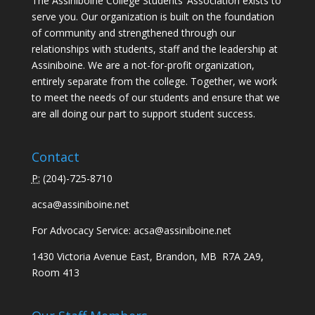
The Assiniboine College Students’ Association exists to
serve you. Our organization is built on the foundation
of community and strengthened through our
relationships with students, staff and the leadership at
Assiniboine. We are a not-for-profit organization,
entirely separate from the college. Together, we work
to meet the needs of our students and ensure that we
are all doing our part to support student success.
Contact
P:
(
204)-725-8710
acsa@assiniboine.net
For Advocacy Service:
acsa@assiniboine.net
1430 Victoria Avenue East, Brandon, MB R7A 2A9,
Room 413