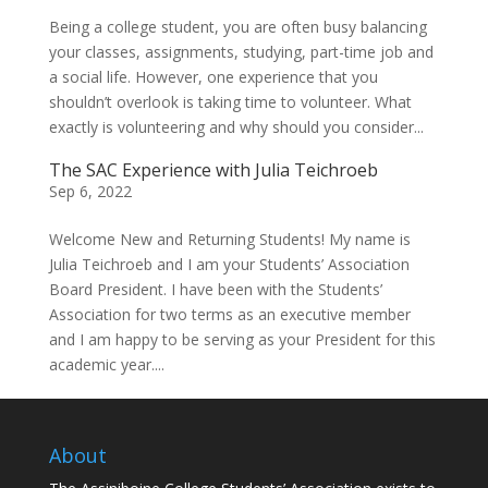
Being a college student, you are often busy balancing
your classes, assignments, studying, part-time job and
a social life. However, one experience that you
shouldn’t overlook is taking time to volunteer. What
exactly is volunteering and why should you consider...
The SAC Experience with Julia Teichroeb
Sep 6, 2022
Welcome New and Returning Students! My name is
Julia Teichroeb and I am your Students’ Association
Board President. I have been with the Students’
Association for two terms as an executive member
and I am happy to be serving as your President for this
academic year....
About