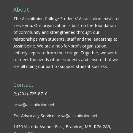
About
The Assiniboine College Students’ Association exists to
serve you. Our organization is built on the foundation
of community and strengthened through our
relationships with students, staff and the leadership at
Assiniboine. We are a not-for-profit organization,
entirely separate from the college. Together, we work
to meet the needs of our students and ensure that we
are all doing our part to support student success.
Contact
P:
(
204)-725-8710
acsa@assiniboine.net
For Advocacy Service:
acsa@assiniboine.net
1430 Victoria Avenue East, Brandon, MB R7A 2A9,