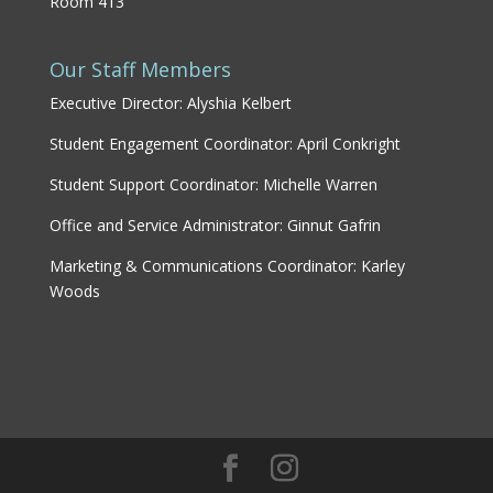
Room 413
Our Staff Members
Executive Director: Alyshia Kelbert
Student Engagement Coordinator: April Conkright
Student Support Coordinator: Michelle Warren
Office and Service Administrator: Ginnut Gafrin
Marketing & Communications Coordinator: Karley
Woods