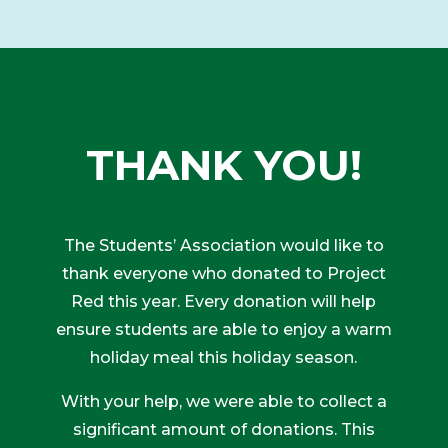
THANK YOU!
The Students’ Association would like to
thank everyone who donated to Project
Red this year. Every donation will help
ensure students are able to enjoy a warm
holiday meal this holiday season.
With your help, we were able to collect a
significant amount of donations. This