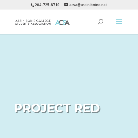
204-725-8710
acsa@assiniboine.net
PROJECT RED