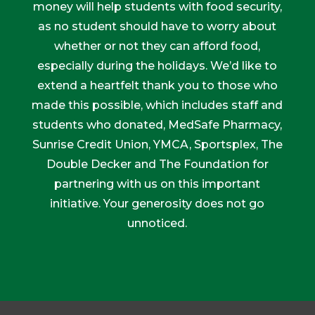
money will help students with food security,
as no student should have to worry about
whether or not they can afford food,
especially during the holidays. We’d like to
extend a heartfelt thank you to those who
made this possible, which includes staff and
students who donated, MedSafe Pharmacy,
Sunrise Credit Union, YMCA, Sportsplex, The
Double Decker and The Foundation for
partnering with us on this important
initiative. Your generosity does not go
unnoticed.