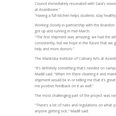
Council immediately resonated with Sara’s vision
at Assiniboine.”
“Having a full kitchen helps students stay healt
Working closely in partnership with the Brandon F
got up and running in mid-March.
“The first shipment was amazing, we had the whol
consistently, but we hope in the future that we
help and more donors.”
The Manitoba Institute of Culinary Arts at Assini
“It’s definitely something that’s needed on campu
Madill said. “When I’m there cleaning it and mai
shipment would be in or telling me that it’s great
me positive feedback on it as well.”
The most challenging part of the project was nav
“There’s a lot of rules and regulations on what 
anyone getting sick,” Madill said.