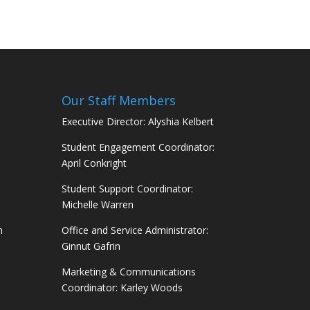
Our Staff Members
Executive Director: Alyshia Kelbert
Student Engagement Coordinator:
April Conkright
Student Support Coordinator:
Michelle Warren
m
Office and Service Administrator:
Ginnut Gafrin
Marketing & Communications
Coordinator: Karley Woods