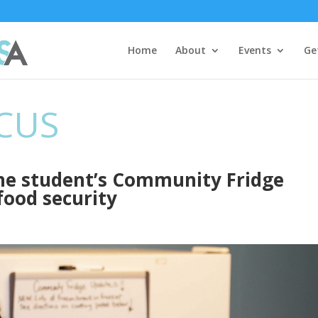
Home
About
Events
Ge
CUS
ine student’s Community Fridge
food security