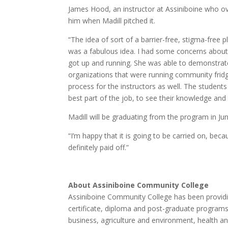
James Hood, an instructor at Assiniboine who ov
him when Madill pitched it.
“The idea of sort of a barrier-free, stigma-free 
was a fabulous idea. I had some concerns about h
got up and running. She was able to demonstrat
organizations that were running community fridg
process for the instructors as well. The studen
best part of the job, to see their knowledge and
Madill will be graduating from the program in Jun
“I’m happy that it is going to be carried on, beca
definitely paid off.”
About Assiniboine Community College
Assiniboine Community College has been providi
certificate, diploma and post-graduate programs ac
business, agriculture and environment, health a