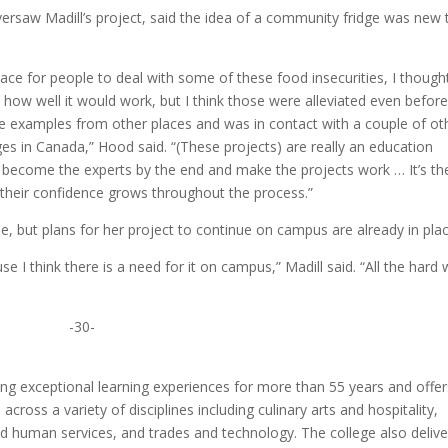
ersaw Madill’s project, said the idea of a community fridge was new 
place for people to deal with some of these food insecurities, I though
ow well it would work, but I think those were alleviated even before 
e examples from other places and was in contact with a couple of ot
es in Canada,” Hood said. “(These projects) are really an education
ts become the experts by the end and make the projects work … It’s th
 their confidence grows throughout the process.”
e, but plans for her project to continue on campus are already in plac
use I think there is a need for it on campus,” Madill said. “All the hard
-30-
ng exceptional learning experiences for more than 55 years and offer
ross a variety of disciplines including culinary arts and hospitality,
nd human services, and trades and technology. The college also delive