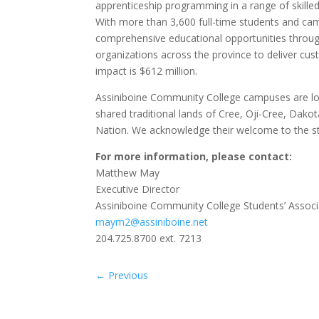
apprenticeship programming in a range of skilled 
With more than 3,600 full-time students and ca
comprehensive educational opportunities throu
organizations across the province to deliver cus
impact is $612 million.
Assiniboine Community College campuses are loca
shared traditional lands of Cree, Oji-Cree, Dak
Nation. We acknowledge their welcome to the s
For more information, please contact:
Matthew May
Executive Director
Assiniboine Community College Students’ Associ
maym2@assiniboine.net
204.725.8700 ext. 7213
←
Previous