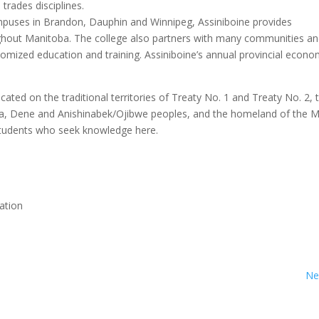
trades disciplines.
mpuses in Brandon, Dauphin and Winnipeg, Assiniboine provides
ghout Manitoba. The college also partners with many communities a
tomized education and training. Assiniboine’s annual provincial econo
ted on the traditional territories of Treaty No. 1 and Treaty No. 2, 
ota, Dene and Anishinabek/Ojibwe peoples, and the homeland of the M
tudents who seek knowledge here.
ation
Ne