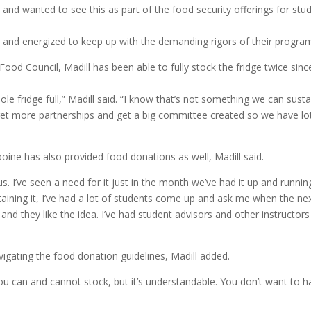
 and wanted to see this as part of the food security offerings for stu
hy and energized to keep up with the demanding rigors of their progra
ood Council, Madill has been able to fully stock the fridge twice since
e fridge full,” Madill said. “I know that’s not something we can susta
 get more partnerships and get a big committee created so we have lo
boine has also provided food donations as well, Madill said.
s. I’ve seen a need for it just in the month we’ve had it up and runnin
ntaining it, I’ve had a lot of students come up and ask me when the ne
 and they like the idea. I’ve had student advisors and other instructors
igating the food donation guidelines, Madill added.
you can and cannot stock, but it’s understandable. You don’t want to 