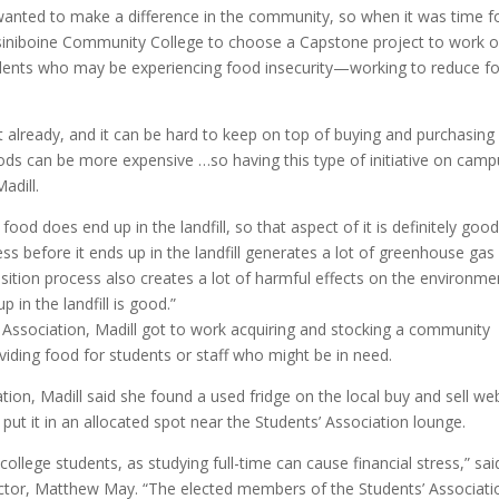
anted to make a difference in the community, so when it was time f
iniboine Community College to choose a Capstone project to work o
tudents who may be experiencing food insecurity—working to reduce f
nt already, and it can be hard to keep on top of buying and purchasing
oods can be more expensive …so having this type of initiative on cam
adill.
food does end up in the landfill, so that aspect of it is definitely good
ss before it ends up in the landfill generates a lot of greenhouse gas
ition process also creates a lot of harmful effects on the environme
 in the landfill is good.”
’ Association, Madill got to work acquiring and stocking a community
oviding food for students or staff who might be in need.
tion, Madill said she found a used fridge on the local buy and sell we
put it in an allocated spot near the Students’ Association lounge.
college students, as studying full-time can cause financial stress,” sai
rector, Matthew May. “The elected members of the Students’ Associati