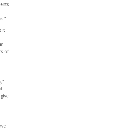
dents
ms.”
 it
in
ts of
g,”
xt
 give
have