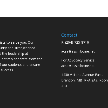
Contact
ists to serve you. Our
P:
(
204)-725-8710
unity and strengthened
acsa@assiniboine.net
d the leadership at
, entirely separate from the
For Advocacy Service:
f our students and ensure
acsa@assiniboine.net
 success.
1430 Victoria Avenue East,
Brandon, MB R7A 2A9, Roo
413