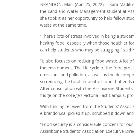
BRANDON, Man. (April 25, 2022)— Sara Madill w
the Land and Water Management student at Ass
she took it as her opportunity to help fellow s
waste at the same time.
“There’s lots of stress involved in being a stude
healthy food, especially when those healthier f
can help students who may be struggling,” said M
“It also focuses on reducing food waste. A lot of 
the environment. The life cycle of the food proce
emissions and pollution, as well as the decompos
so reducing the total amount of food that ends up
After consultation with the Assiniboine Students
fridge on the college’s Victoria East Campus, pr
With funding received from the Students’ Associa
e-brandon.ca, picked it up, scrubbed it down and 
“Food security is a considerable concern for our 
Assiniboine Students’ Association Executive Di