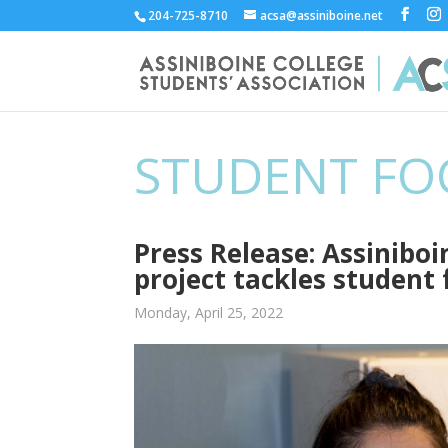
204-725-8710
acsa@assiniboine.net
STUDENT FO
Press Release: Assinibo
project tackles student 
Monday, April 25, 2022