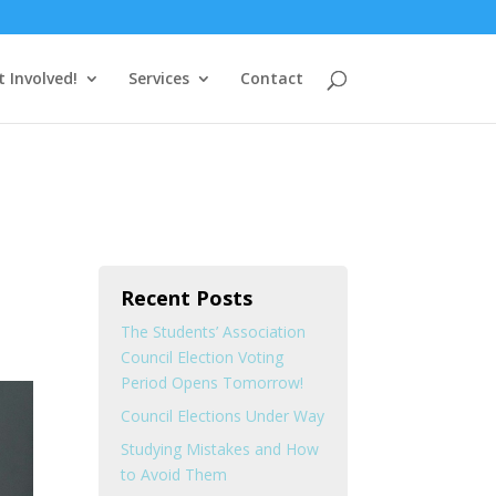
t Involved!
Services
Contact
Recent Posts
The Students’ Association
Council Election Voting
Period Opens Tomorrow!
Council Elections Under Way
Studying Mistakes and How
to Avoid Them