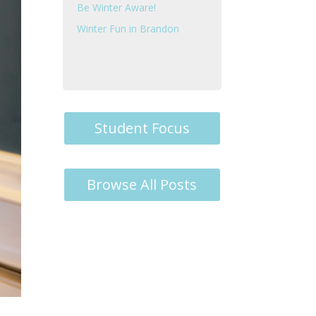
Be Winter Aware!
Winter Fun in Brandon
Student Focus
Browse All Posts