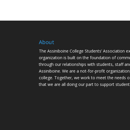
About
The Assiniboine College Students’ Association ex
organization is built on the foundation of comm
through our relationships with students, staff an
Assiniboine. We are a not-for-profit organization
college. Together, we work to meet the needs o
that we are all doing our part to support student