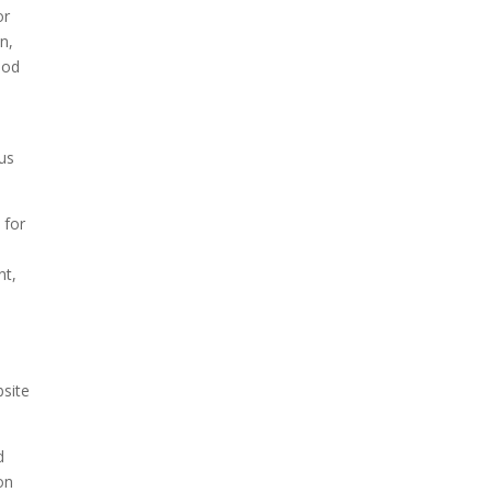
or
n,
ood
pus
 for
nt,
bsite
d
on