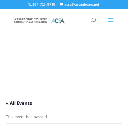
204-725-8710
acsa@assiniboine.net
ACCSA Events Calendar
« All Events
This event has passed.