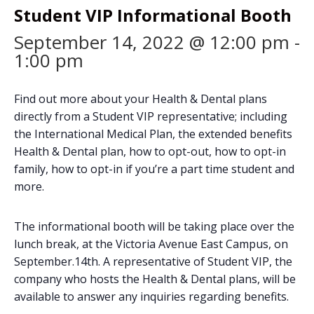
Student VIP Informational Booth
September 14, 2022 @ 12:00 pm
-
1:00 pm
Find out more about your Health & Dental plans
directly from a Student VIP representative; including
the International Medical Plan, the extended benefits
Health & Dental plan, how to opt-out, how to opt-in
family, how to opt-in if you’re a part time student and
more.
The informational booth will be taking place over the
lunch break, at the Victoria Avenue East Campus, on
September.14th. A representative of Student VIP, the
company who hosts the Health & Dental plans, will be
available to answer any inquiries regarding benefits.