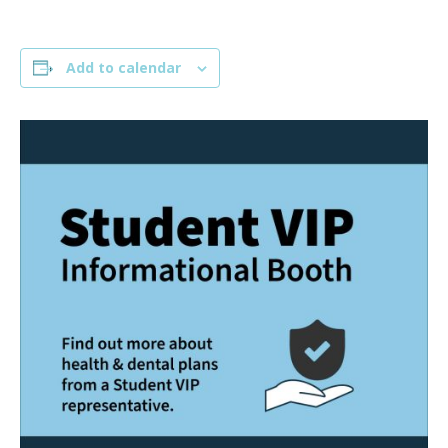
Add to calendar