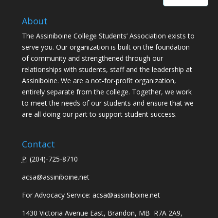
About
The Assiniboine College Students’ Association exists to
serve you. Our organization is built on the foundation
of community and strengthened through our
relationships with students, staff and the leadership at
Assiniboine. We are a not-for-profit organization,
entirely separate from the college. Together, we work
to meet the needs of our students and ensure that we
are all doing our part to support student success.
Contact
P:
(
204)-725-8710
acsa@assiniboine.net
For Advocacy Service:
acsa@assiniboine.net
1430 Victoria Avenue East, Brandon, MB R7A 2A9,