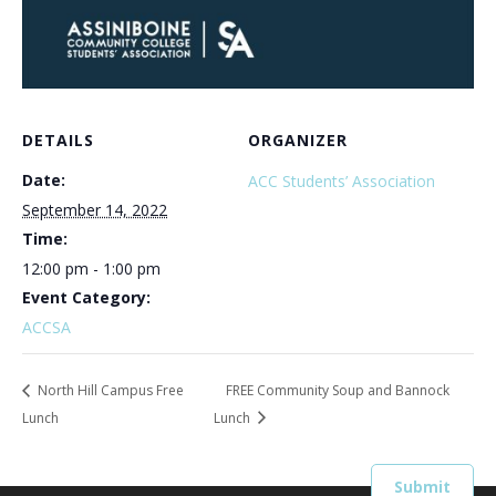
DETAILS
ORGANIZER
Date:
ACC Students’ Association
September 14, 2022
Time:
12:00 pm - 1:00 pm
Event Category:
ACCSA
North Hill Campus Free
FREE Community Soup and Bannock
Lunch
Lunch