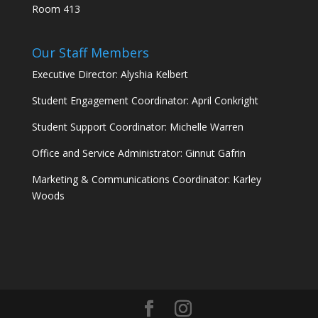
Room 413
Our Staff Members
Executive Director: Alyshia Kelbert
Student Engagement Coordinator: April Conkright
Student Support Coordinator: Michelle Warren
Office and Service Administrator: Ginnut Gafrin
Marketing & Communications Coordinator: Karley
Woods