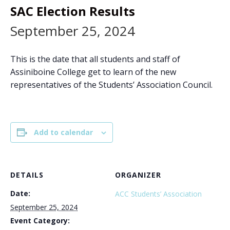
SAC Election Results
September 25, 2024
This is the date that all students and staff of
Assiniboine College get to learn of the new
representatives of the Students’ Association Council.
Add to calendar
DETAILS
ORGANIZER
Date:
ACC Students’ Association
September 25, 2024
Event Category: