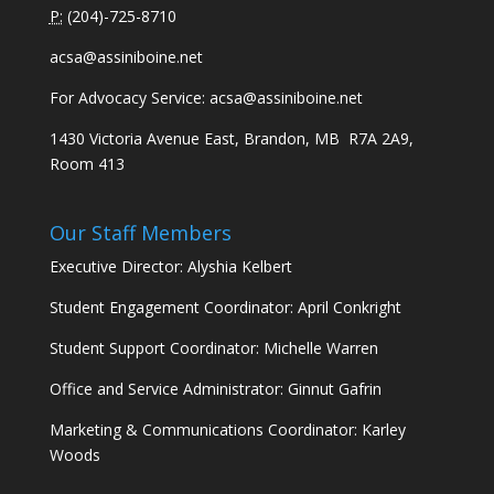
P:
(
204)-725-8710
acsa@assiniboine.net
For Advocacy Service:
acsa@assiniboine.net
1430 Victoria Avenue East, Brandon, MB R7A 2A9,
Room 413
Our Staff Members
Executive Director: Alyshia Kelbert
Student Engagement Coordinator: April Conkright
Student Support Coordinator: Michelle Warren
Office and Service Administrator: Ginnut Gafrin
Marketing & Communications Coordinator: Karley
Woods