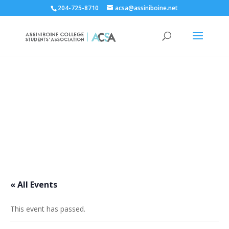
204-725-8710
acsa@assiniboine.net
ACCSA Events Calendar
« All Events
This event has passed.