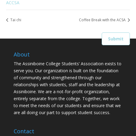
ACCSA
Tai chi
Coffee Break with the ACSA
About
The Assiniboine College Students’ Association exists to
serve you. Our organization is built on the foundation
of community and strengthened through our
relationships with students, staff and the leadership at
Assiniboine. We are a not-for-profit organization,
entirely separate from the college. Together, we work
to meet the needs of our students and ensure that we
are all doing our part to support student success.
Contact