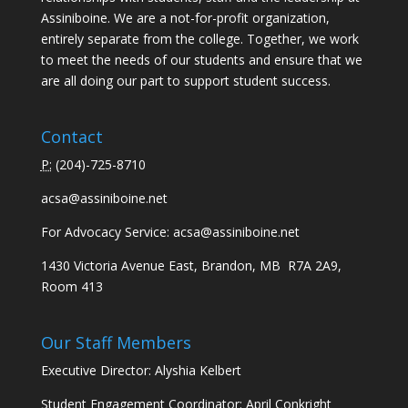
Assiniboine. We are a not-for-profit organization,
entirely separate from the college. Together, we work
to meet the needs of our students and ensure that we
are all doing our part to support student success.
Contact
P:
(
204)-725-8710
acsa@assiniboine.net
For Advocacy Service:
acsa@assiniboine.net
1430 Victoria Avenue East, Brandon, MB R7A 2A9,
Room 413
Our Staff Members
Executive Director: Alyshia Kelbert
Student Engagement Coordinator: April Conkright