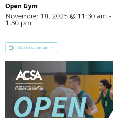
Open Gym
November 18, 2025 @ 11:30 am
-
1:30 pm
Add to calendar