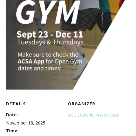
DETAILS
ORGANIZER
Date:
ACC Students’ Association
November 18, 2025
Time: