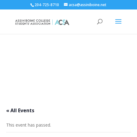
204-725-8710
acsa@assiniboine.net
ACCSA Events Calendar
« All Events
This event has passed.