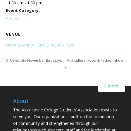
11:30 am - 1:30 pm
Event Category:
ACCSA
VENUE
Victoria Avenue East Campus – Gym
Celebrate November Birthdays
Multicultural Food & Fashion Show
About
The Assiniboine College Students’ Association exists to
serve you. Our organization is built on the foundation
of community and strengthened through our
relationships with students, staff and the leadership at