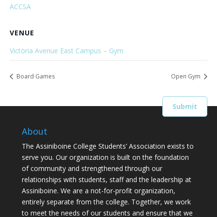
ACCSA
VENUE
Victoria Avenue East Campus – Gym
Board Games
Open Gym
About
The Assiniboine College Students’ Association exists to
serve you. Our organization is built on the foundation
of community and strengthened through our
relationships with students, staff and the leadership at
Assiniboine. We are a not-for-profit organization,
entirely separate from the college. Together, we work
to meet the needs of our students and ensure that we