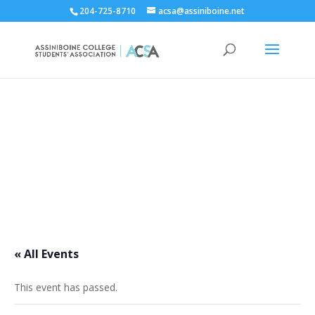
204-725-8710
acsa@assiniboine.net
ACCSA Events Calendar
« All Events
This event has passed.