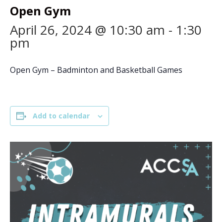
Open Gym
April 26, 2024 @ 10:30 am
-
1:30
pm
Open Gym – Badminton and Basketball Games
Add to calendar