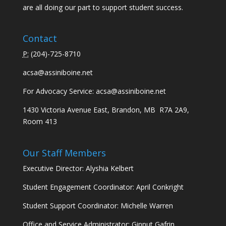
are all doing our part to support student success.
Contact
P:
(
204)-725-8710
acsa@assiniboine.net
For Advocacy Service:
acsa@assiniboine.net
1430 Victoria Avenue East, Brandon, MB R7A 2A9,
Room 413
Our Staff Members
Executive Director: Alyshia Kelbert
Student Engagement Coordinator: April Conkright
Student Support Coordinator: Michelle Warren
Office and Service Administrator: Ginnut Gafrin