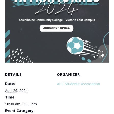
DETAILS
ORGANIZER
Date:
ACC Students’ Association
April 26, 2024
Time:
10:30 am - 1:30 pm
Event Category: