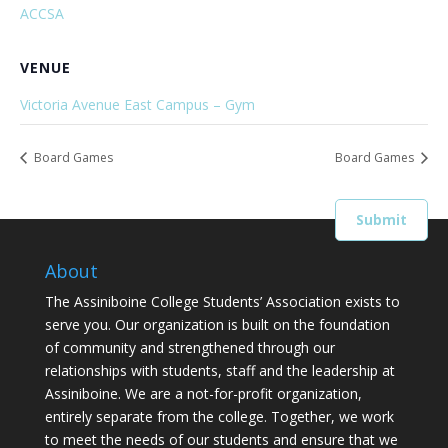
ACCSA
VENUE
Victoria Avenue East Campus – Gym
Board Games
Board Games
About
The Assiniboine College Students’ Association exists to
serve you. Our organization is built on the foundation
of community and strengthened through our
relationships with students, staff and the leadership at
Assiniboine. We are a not-for-profit organization,
entirely separate from the college. Together, we work
to meet the needs of our students and ensure that we