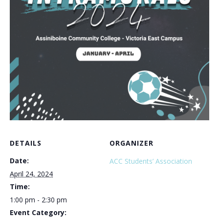
DETAILS
ORGANIZER
Date:
ACC Students’ Association
April 24, 2024
Time:
1:00 pm - 2:30 pm
Event Category: