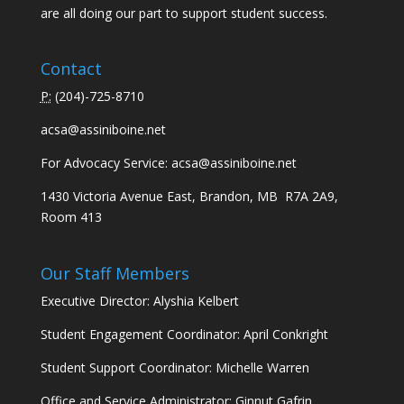
are all doing our part to support student success.
Contact
P:
(
204)-725-8710
acsa@assiniboine.net
For Advocacy Service:
acsa@assiniboine.net
1430 Victoria Avenue East, Brandon, MB R7A 2A9,
Room 413
Our Staff Members
Executive Director: Alyshia Kelbert
Student Engagement Coordinator: April Conkright
Student Support Coordinator: Michelle Warren
Office and Service Administrator: Ginnut Gafrin