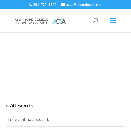
204-725-8710
acsa@assiniboine.net
ACCSA Events Calendar
« All Events
This event has passed.