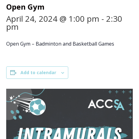
Open Gym
April 24, 2024 @ 1:00 pm
-
2:30
pm
Open Gym – Badminton and Basketball Games
Add to calendar