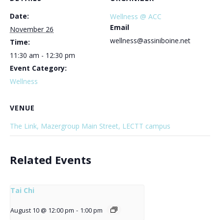
Date:
Wellness @ ACC
Email
November 26
wellness@assiniboine.net
Time:
11:30 am - 12:30 pm
Event Category:
Wellness
VENUE
The Link, Mazergroup Main Street, LECTT campus
Related Events
Tai Chi
August 10 @ 12:00 pm
-
1:00 pm