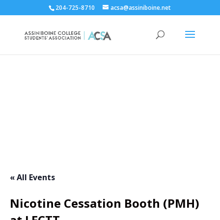
204-725-8710
acsa@assiniboine.net
ACCSA Events Calendar
« All Events
Nicotine Cessation Booth (PMH)
at LECTT