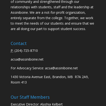
of community and strengthened through our
relationships with students, staff and the leadership at
Assiniboine. We are a not-for-profit organization,
entirely separate from the college. Together, we work
to meet the needs of our students and ensure that we
are all doing our part to support student success.
Contact
P:
(
204)-725-8710
acsa@assiniboine.net
For Advocacy Service:
acsa@assiniboine.net
1430 Victoria Avenue East, Brandon, MB R7A 2A9,
Room 413
Our Staff Members
Executive Director: Alyshia Kelbert