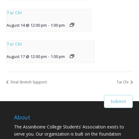
Tai Chi
August 14 @ 12:00 pm
-
1:00 pm
Tai Chi
August 17 @ 12:00 pm
-
1:00 pm
Final Stretch Support
Tai Chi
About
The Assiniboine College Students’ Association exists to
serve you. Our organization is built on the foundation