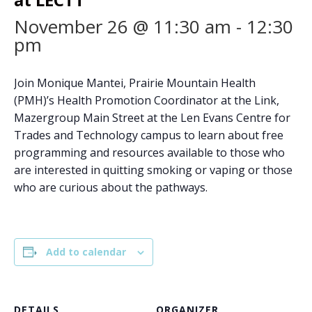
November 26 @ 11:30 am
-
12:30
pm
Join Monique Mantei, Prairie Mountain Health
(PMH)’s Health Promotion Coordinator at the Link,
Mazergroup Main Street at the Len Evans Centre for
Trades and Technology campus to learn about free
programming and resources available to those who
are interested in quitting smoking or vaping or those
who are curious about the pathways.
Add to calendar
DETAILS
ORGANIZER