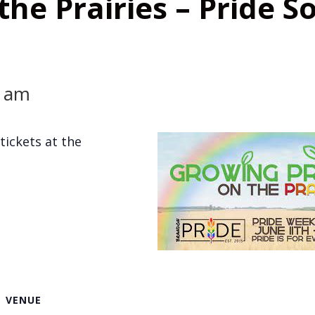
he Prairies – Pride So
0 am
tickets at the
VENUE