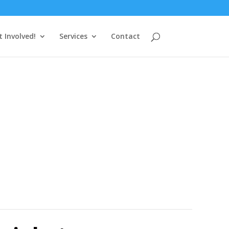
t Involved!
Services
Contact