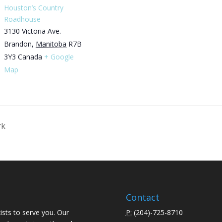
Houston’s Country
Roadhouse
3130 Victoria Ave.
Brandon
,
Manitoba
R7B
3Y3
Canada
+ Google
Map
rk
Contact
ists to serve you. Our
P:
(
204)-725-8710