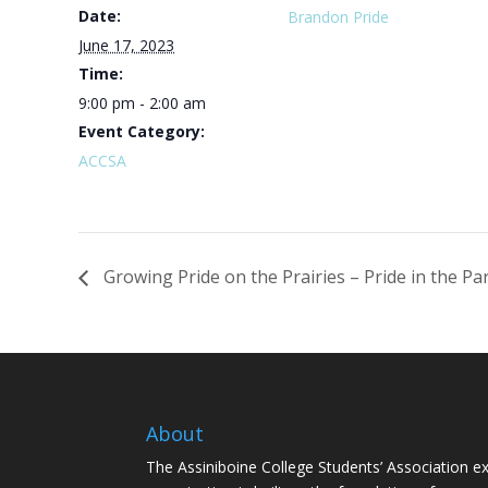
Date:
Brandon Pride
June 17, 2023
Time:
9:00 pm - 2:00 am
Event Category:
ACCSA
Growing Pride on the Prairies – Pride in the Pa
About
The Assiniboine College Students’ Association ex