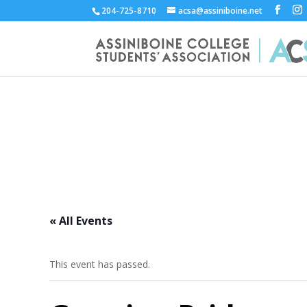
204-725-8710
acsa@assiniboine.net
ACCSA Events Calend
« All Events
This event has passed.