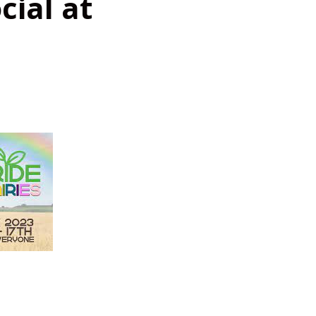
cial at