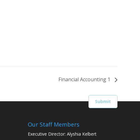
Financial Accounting 1
Our Staff Members
Executive Director: Alyshia Kelbert