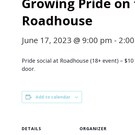
Growing Pride on t
Roadhouse
June 17, 2023 @ 9:00 pm
-
2:0
Pride social at Roadhouse (18+ event) – $10 
door.
Add to calendar
DETAILS
ORGANIZER