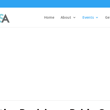
Home
About
Events
Ge
ar