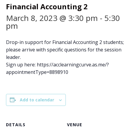
Financial Accounting 2
March 8, 2023 @ 3:30 pm
-
5:30
pm
Drop-in support for Financial Accounting 2 students;
please arrive with specific questions for the session
leader.
Sign up here: https://acclearningcurve.as.me/?
appointmentType=8898910
Add to calendar
DETAILS
VENUE