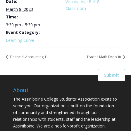
Date:
Victoria Ave E 418 –
Classroom
March 8, 2023
Time:
3:30 pm - 5:30 pm
Event Category:
Learning Curve
Financial Accounting 1
Trades Math Drop-In
About
The Assiniboine College Students’ Association exists to
serve you. Our organization is built on the foundation
of community and strengthened through our
relationships with students, staff and the leadership at
Assiniboine. We are a not-for-profit organization,