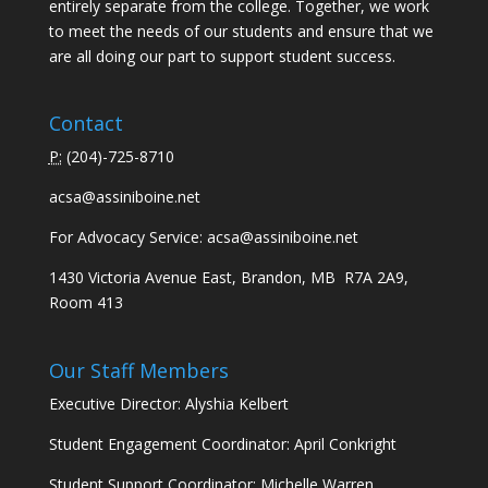
entirely separate from the college. Together, we work
to meet the needs of our students and ensure that we
are all doing our part to support student success.
Contact
P:
(
204)-725-8710
acsa@assiniboine.net
For Advocacy Service:
acsa@assiniboine.net
1430 Victoria Avenue East, Brandon, MB R7A 2A9,
Room 413
Our Staff Members
Executive Director: Alyshia Kelbert
Student Engagement Coordinator: April Conkright
Student Support Coordinator: Michelle Warren