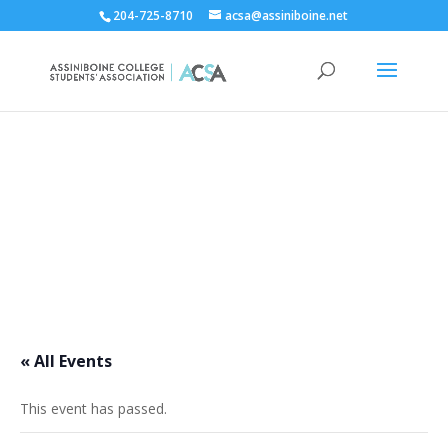
204-725-8710
acsa@assiniboine.net
ACCSA Events Calendar
« All Events
This event has passed.