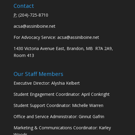
Contact
P:
(
204)-725-8710
acsa@assiniboine.net
For Advocacy Service:
acsa@assiniboine.net
1430 Victoria Avenue East, Brandon, MB R7A 2A9,
Room 413
Our Staff Members
Executive Director: Alyshia Kelbert
Student Engagement Coordinator: April Conkright
Student Support Coordinator: Michelle Warren
Office and Service Administrator: Ginnut Gafrin
Marketing & Communications Coordinator: Karley
Woods