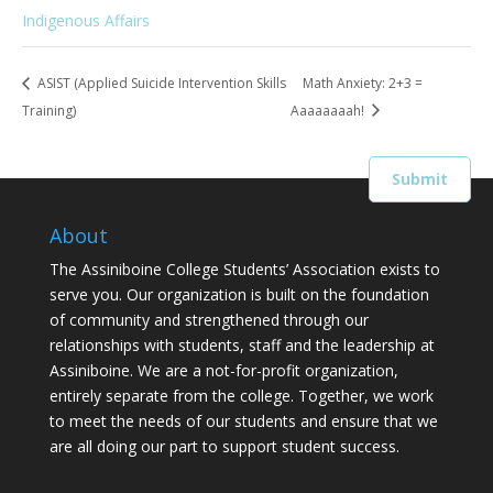
Indigenous Affairs
ASIST (Applied Suicide Intervention Skills
Math Anxiety: 2+3 =
Training)
Aaaaaaaah!
About
The Assiniboine College Students’ Association exists to
serve you. Our organization is built on the foundation
of community and strengthened through our
relationships with students, staff and the leadership at
Assiniboine. We are a not-for-profit organization,
entirely separate from the college. Together, we work
to meet the needs of our students and ensure that we
are all doing our part to support student success.