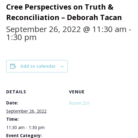
Cree Perspectives on Truth &
Reconciliation – Deborah Tacan
September 26, 2022 @ 11:30 am
-
1:30 pm
Add to calendar
DETAILS
VENUE
Date:
Room 231
September 26, 2022
Time:
11:30 am - 1:30 pm
Event Category: