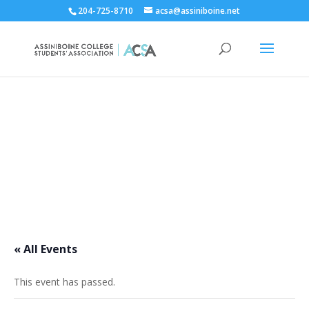
204-725-8710
acsa@assiniboine.net
ACCSA Events Calendar
« All Events
This event has passed.