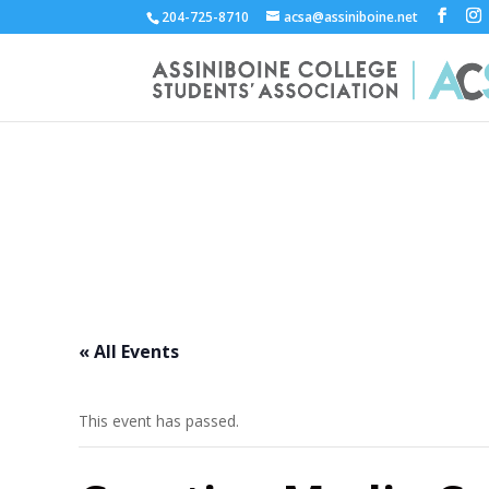
204-725-8710
acsa@assiniboine.net
ACCSA Events Calend
« All Events
This event has passed.