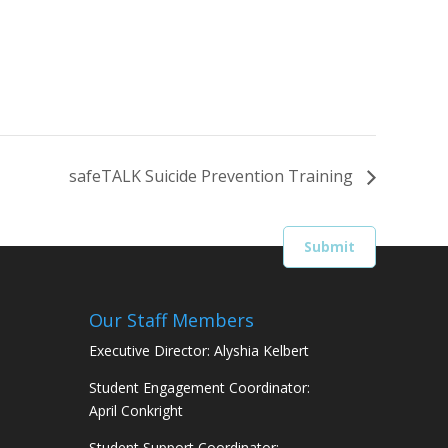
safeTALK Suicide Prevention Training
Our Staff Members
Executive Director: Alyshia Kelbert
Student Engagement Coordinator:
April Conkright
Student Support Coordinator: