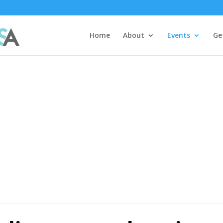
Home
About
Events
Ge
ar