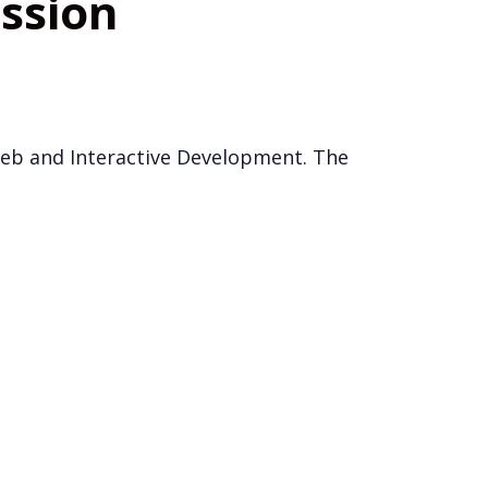
ession
 Web and Interactive Development. The