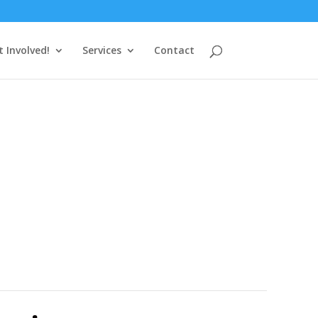
t Involved!
Services
Contact