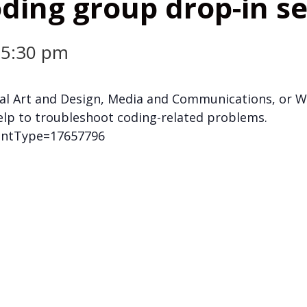
ding group drop-in s
-
5:30 pm
gital Art and Design, Media and Communications, or
elp to troubleshoot coding-related problems.
mentType=17657796