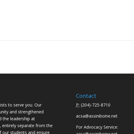
Contact
ists to serve you. Our
P:
(
204)-725-8710
unity and strengthened
acsa@assiniboine.net
d the leadership at
, entirely separate from the
For Advocacy Service:
f our students and ensure
acsa@assiniboine.net