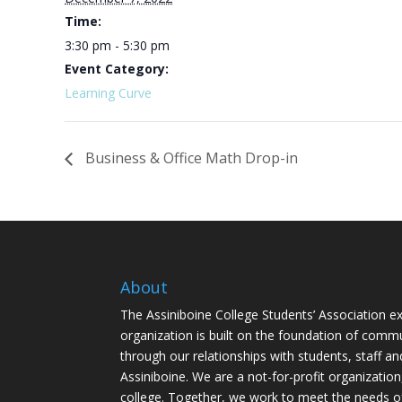
Time:
3:30 pm - 5:30 pm
Event Category:
Learning Curve
Business & Office Math Drop-in
About
The Assiniboine College Students’ Association ex
organization is built on the foundation of comm
through our relationships with students, staff an
Assiniboine. We are a not-for-profit organization
college. Together, we work to meet the needs o