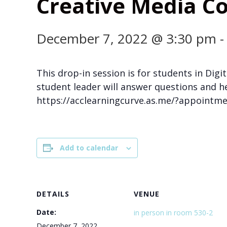
Creative Media Co
December 7, 2022 @ 3:30 pm
This drop-in session is for students in Di
student leader will answer questions and h
https://acclearningcurve.as.me/?appoint
Add to calendar
DETAILS
VENUE
Date:
in person in room 530-2
December 7, 2022