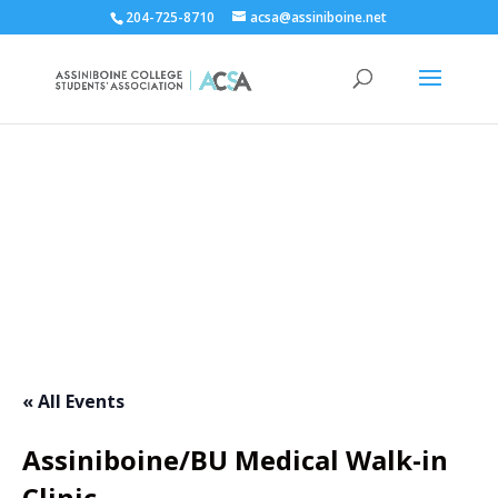
204-725-8710
acsa@assiniboine.net
ACCSA Events Calendar
« All Events
Assiniboine/BU Medical Walk-in
Clinic