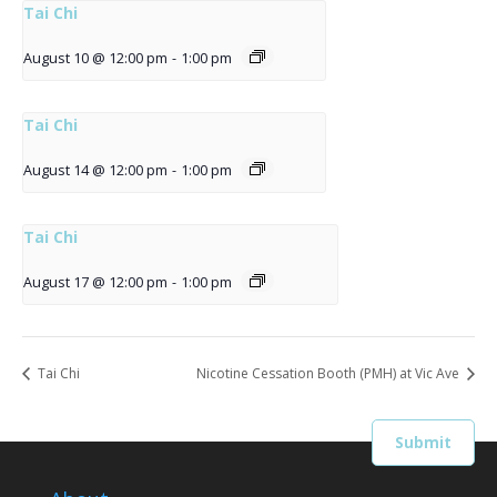
Tai Chi
August 10 @ 12:00 pm
-
1:00 pm
Tai Chi
August 14 @ 12:00 pm
-
1:00 pm
Tai Chi
August 17 @ 12:00 pm
-
1:00 pm
Tai Chi
Nicotine Cessation Booth (PMH) at Vic Ave