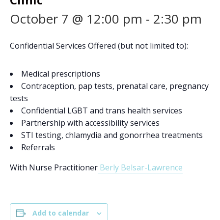
October 7 @ 12:00 pm
-
2:30 pm
Confidential Services Offered (but not limited to):
Medical prescriptions
Contraception, pap tests, prenatal care, pregnancy
tests
Confidential LGBT and trans health services
Partnership with accessibility services
STI testing, chlamydia and gonorrhea treatments
Referrals
With Nurse Practitioner
Berly Belsar-Lawrence
Add to calendar