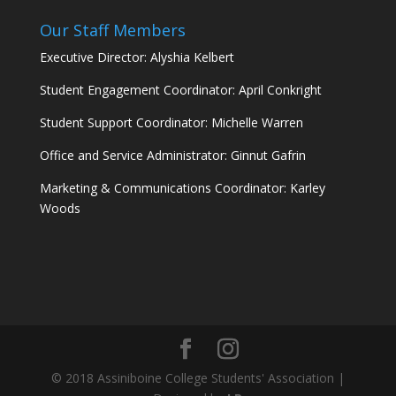
Our Staff Members
Executive Director: Alyshia Kelbert
Student Engagement Coordinator: April Conkright
Student Support Coordinator: Michelle Warren
Office and Service Administrator: Ginnut Gafrin
Marketing & Communications Coordinator: Karley
Woods
© 2018 Assiniboine College Students' Association |