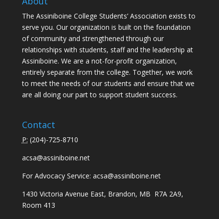
About
The Assiniboine College Students’ Association exists to
serve you. Our organization is built on the foundation
of community and strengthened through our
relationships with students, staff and the leadership at
Assiniboine. We are a not-for-profit organization,
entirely separate from the college. Together, we work
to meet the needs of our students and ensure that we
are all doing our part to support student success.
Contact
P:
(
204)-725-8710
acsa@assiniboine.net
For Advocacy Service:
acsa@assiniboine.net
1430 Victoria Avenue East, Brandon, MB R7A 2A9,
Room 413