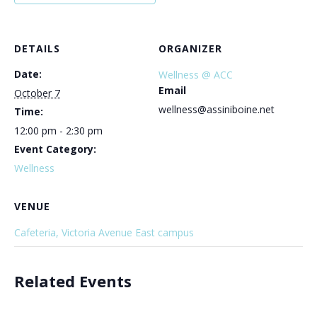
DETAILS
ORGANIZER
Date:
Wellness @ ACC
Email
October 7
wellness@assiniboine.net
Time:
12:00 pm - 2:30 pm
Event Category:
Wellness
VENUE
Cafeteria, Victoria Avenue East campus
Related Events