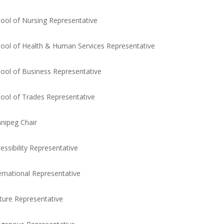
ool of Nursing Representative
ool of Health & Human Services Representative
ool of Business Representative
ool of Trades Representative
nipeg Chair
essibility Representative
ernational Representative
ure Representative