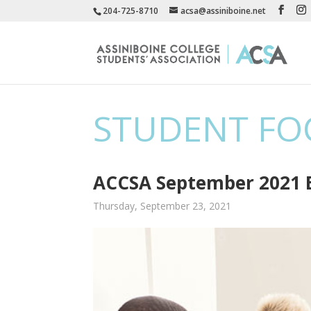
204-725-8710
acsa@assiniboine.net
STUDENT FO
ACCSA September 2021 E
Thursday, September 23, 2021