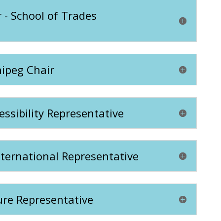
 - School of Trades
nipeg Chair
essibility Representative
nternational Representative
ure Representative