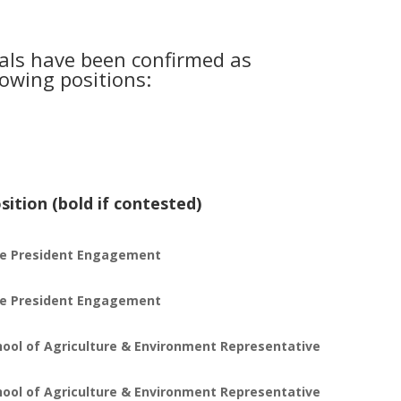
uals have been confirmed as
lowing positions:
sition (bold if contested)
ce President Engagement
ce President Engagement
hool of Agriculture & Environment Representative
hool of Agriculture & Environment Representative