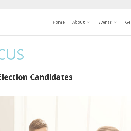
Home
About
Events
Ge
CUS
lection Candidates