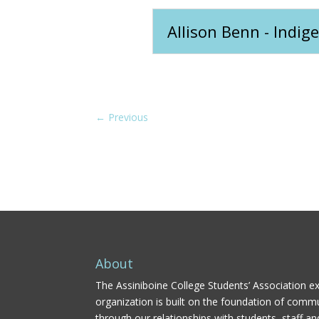
Allison Benn - Indi
←
Previous
About
The Assiniboine College Students’ Association ex
organization is built on the foundation of comm
through our relationships with students, staff an