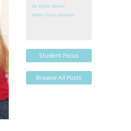
Be Winter Aware!
Winter Fun in Brandon
Student Focus
Browse All Posts