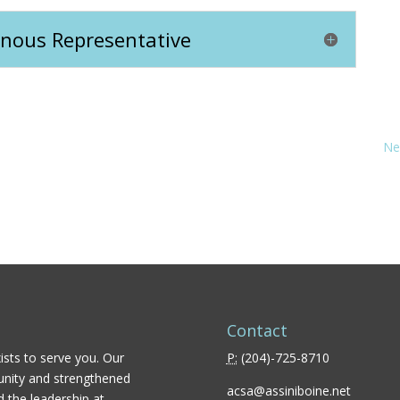
genous Representative
Ne
Contact
ists to serve you. Our
P:
(
204)-725-8710
unity and strengthened
acsa@assiniboine.net
d the leadership at