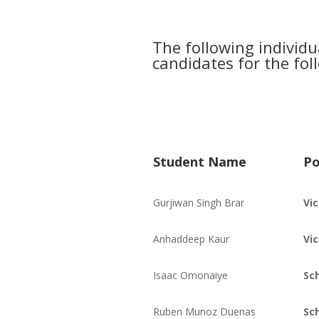
The following individ
candidates for the fol
Student Name
Po
Gurjiwan Singh Brar
Vi
Anhaddeep Kaur
Vi
Isaac Omonaiye
Sc
Ruben Munoz Duenas
Sc