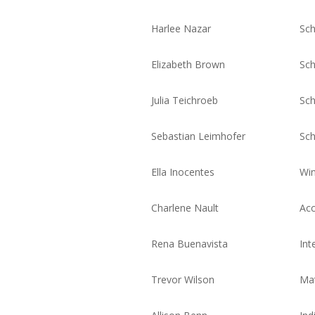
Harlee Nazar
Sch
Elizabeth Brown
Sch
Julia Teichroeb
Sch
Sebastian Leimhofer
Sch
Ella Inocentes
Win
Charlene Nault
Acc
Rena Buenavista
Int
Trevor Wilson
Mat