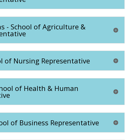
- School of Agriculture &
entative
l of Nursing Representative
chool of Health & Human
ive
hool of Business Representative