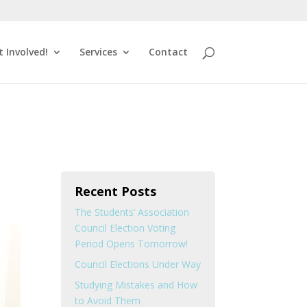
t Involved!
Services
Contact
Recent Posts
The Students’ Association
Council Election Voting
Period Opens Tomorrow!
Council Elections Under Way
Studying Mistakes and How
to Avoid Them