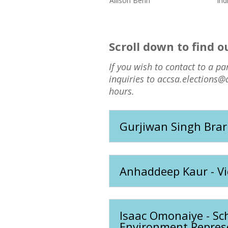
Allison Benn
Ind
Scroll down to find 
If you wish to contact to a pa
inquiries to accsa.elections@
hours.
Gurjiwan Singh Brar
Anhaddeep Kaur - V
Isaac Omonaiye - Sch
Environment Repres