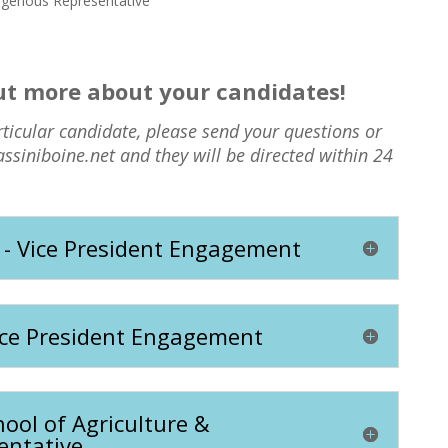
igenous Representative
out more about your candidates!
rticular candidate, please send your questions or
assiniboine.net and they will be directed within 24
 - Vice President Engagement
ice President Engagement
ool of Agriculture &
entative