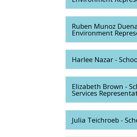
Ruben Munoz Duenas 
Environment Repres
Harlee Nazar - Schoo
Elizabeth Brown - S
Services Representat
Julia Teichroeb - Sc