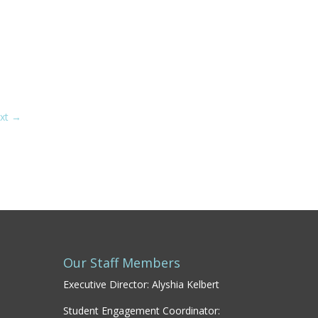
xt
→
Our Staff Members
Executive Director: Alyshia Kelbert
Student Engagement Coordinator: