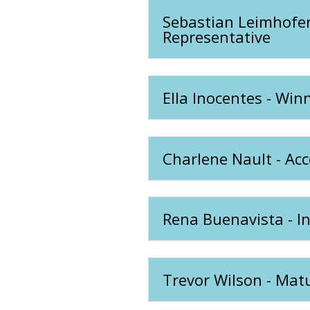
Sebastian Leimhofer
Representative
Ella Inocentes - Win
Charlene Nault - Acc
Rena Buenavista - I
Trevor Wilson - Mat