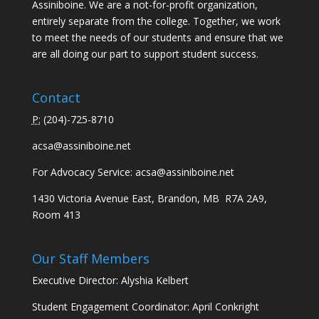
Assiniboine. We are a not-for-profit organization,
entirely separate from the college. Together, we work
to meet the needs of our students and ensure that we
are all doing our part to support student success.
Contact
P:
(
204)-725-8710
acsa@assiniboine.net
For Advocacy Service:
acsa@assiniboine.net
1430 Victoria Avenue East, Brandon, MB R7A 2A9,
Room 413
Our Staff Members
Executive Director: Alyshia Kelbert
Student Engagement Coordinator: April Conkright