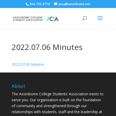
204-725-8710
acsa@assiniboine.net
2022.07.06 Minutes
2022.07.06 Minutes
About
The Assiniboine College Students’ Association exists to
serve you. Our organization is built on the foundation
of community and strengthened through our
relationships with students, staff and the leadership at